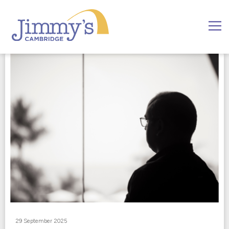
29 September 2025