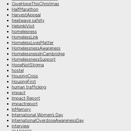
GiveHopeThisChristmas
HalfMarathon
HarvestAppeal
heatwave safety
HelsinkiVisit
homelesness
HomelessLink
HomelessLivesMatter
HomelessnessAwareness
HomelessnessInCambridge
HomelessnessSupport
HopeNotStigma
hostel
HousingCrisis
HousingFirst
human trafficking
impact
Impact Report
impactreport
InMemory
International Women’s Day
InternationalOverdoseAwarenessDay
interview