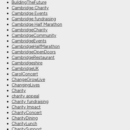
BuildingTheFuture
Cambridge Charity
Cambridge Events
Cambridge fundraising
Cambridge Half Marathon
CambridgeCharity
CambridgeCommunity
CambridgeEvents
CambridgeHalfMarathon
CambridgeOpenDoors
CambridgeRestaurant
Cambridgeshire
CambridgeUK
CarolConcert
ChangeGrowLive
ChangingLives
Charity
charity appeal
Charity fundraising
Charity Impact
CharityConcert
CharityDining
CharityLunch
CharitySupport