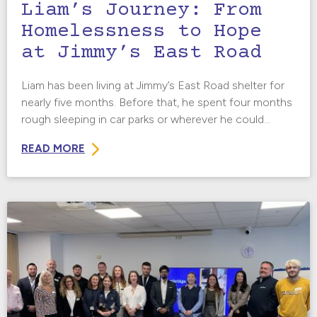
Liam’s Journey: From
Homelessness to Hope
at Jimmy’s East Road
Liam has been living at Jimmy’s East Road shelter for
nearly five months. Before that, he spent four months
rough sleeping in car parks or wherever he could...
READ MORE