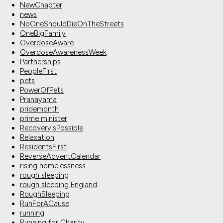
NewChapter
news
NoOneShouldDieOnTheStreets
OneBigFamily
OverdoseAware
OverdoseAwarenessWeek
Partnerships
PeopleFirst
pets
PowerOfPets
Pranayama
pridemonth
prime minister
RecoveryIsPossible
Relaxation
ResidentsFirst
ReverseAdventCalendar
rising homelessness
rough sleeping
rough sleeping England
RoughSleeping
RunForACause
running
Running for Charity