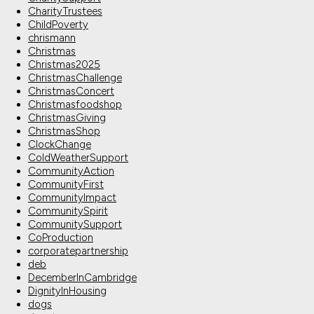
CharityTrustees
ChildPoverty
chrismann
Christmas
Christmas2025
ChristmasChallenge
ChristmasConcert
Christmasfoodshop
ChristmasGiving
ChristmasShop
ClockChange
ColdWeatherSupport
CommunityAction
CommunityFirst
CommunityImpact
CommunitySpirit
CommunitySupport
CoProduction
corporatepartnership
deb
DecemberInCambridge
DignityInHousing
dogs