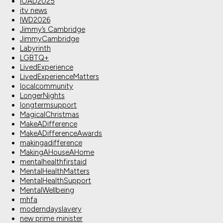
IOAD2025
itv news
IWD2026
Jimmy’s Cambridge
JimmyCambridge
Labyrinth
LGBTQ+
LivedExperience
LivedExperienceMatters
localcommunity
LongerNights
longtermsupport
MagicalChristmas
MakeADifference
MakeADifferenceAwards
makingadifference
MakingAHouseAHome
mentalhealthfirstaid
MentalHealthMatters
MentalHealthSupport
MentalWellbeing
mhfa
moderndayslavery
new prime minister