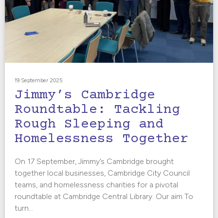
19 September 2025
Jimmy’s Cambridge
Roundtable: Tackling
Rough Sleeping and
Homelessness Together
On 17 September, Jimmy’s Cambridge brought
together local businesses, Cambridge City Council
teams, and homelessness charities for a pivotal
roundtable at Cambridge Central Library. Our aim To
turn...