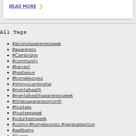
READ MORE
All Tags
#alcoholawarenessweek
#awareness
#Cambridge
#community
#harvest
#heatwave
#homelessness
#jimmyscambridge
#mentalhealth
#mentalhealthawarenessweek
#stressawarenessmonth
#trustees
#trusteesweek
#volunteersweek
#voting #homelessness #generalelection
#wellbeing