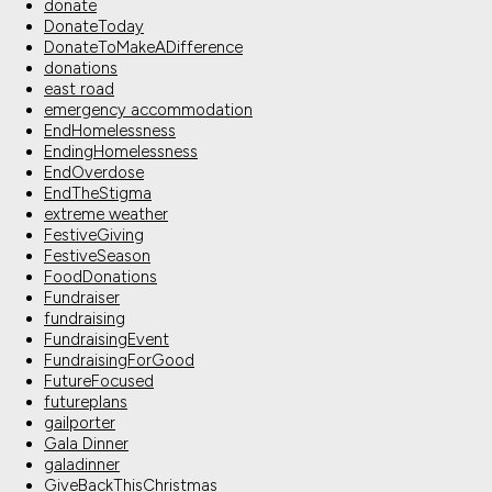
donate
DonateToday
DonateToMakeADifference
donations
east road
emergency accommodation
EndHomelessness
EndingHomelessness
EndOverdose
EndTheStigma
extreme weather
FestiveGiving
FestiveSeason
FoodDonations
Fundraiser
fundraising
FundraisingEvent
FundraisingForGood
FutureFocused
futureplans
gailporter
Gala Dinner
galadinner
GiveBackThisChristmas