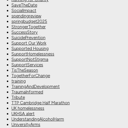
SaveTheDate
SocialImpact
spendingreview
springbudget2025
StrongerTogether
SuccessStory
SuicidePrevention
Support Our Work
Supported Housing
SupportHomelessness
SupportNotStigma
SupportServices
TisTheSeason
TogetherForChange
training
TrainingAndDevelopment
TraumaInformed
Tribute
TTP Cambridge Half Marathon
UK homelessness
UKHSA alert
UnderstandingAlcoholHarm
UniversityArms