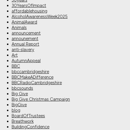
30years
30YearsOfImpact
affordablehousing
AlcoholAwarenessWeek2025
AnimalAward
Animals
announcement
announement
Annual Report
anti-slavery
Art
AutumnAppeal
BBC
bbccambridgeshire
BBCMakeADifference
BBCRadioCambridgeshire
bbcsounds
Big Give
Big Give Christmas Campaign
BigGive
blog
BoardOfTrustees
Breathwork
BuildingConfidence