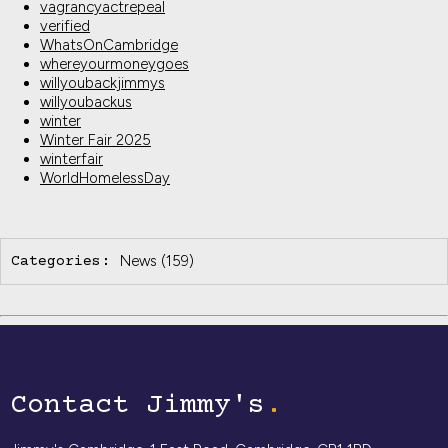
vagrancyactrepeal
verified
WhatsOnCambridge
whereyourmoneygoes
willyoubackjimmys
willyoubackus
winter
Winter Fair 2025
winterfair
WorldHomelessDay
News
(159)
Categories:
Contact Jimmy's