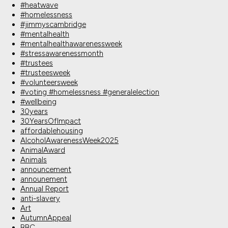
#heatwave
#homelessness
#jimmyscambridge
#mentalhealth
#mentalhealthawarenessweek
#stressawarenessmonth
#trustees
#trusteesweek
#volunteersweek
#voting #homelessness #generalelection
#wellbeing
30years
30YearsOfImpact
affordablehousing
AlcoholAwarenessWeek2025
AnimalAward
Animals
announcement
announement
Annual Report
anti-slavery
Art
AutumnAppeal
BBC