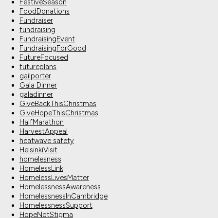
FestiveSeason
FoodDonations
Fundraiser
fundraising
FundraisingEvent
FundraisingForGood
FutureFocused
futureplans
gailporter
Gala Dinner
galadinner
GiveBackThisChristmas
GiveHopeThisChristmas
HalfMarathon
HarvestAppeal
heatwave safety
HelsinkiVisit
homelesness
HomelessLink
HomelessLivesMatter
HomelessnessAwareness
HomelessnessInCambridge
HomelessnessSupport
HopeNotStigma