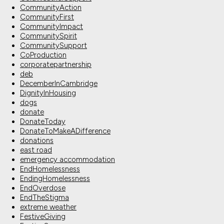
CommunityAction
CommunityFirst
CommunityImpact
CommunitySpirit
CommunitySupport
CoProduction
corporatepartnership
deb
DecemberInCambridge
DignityInHousing
dogs
donate
DonateToday
DonateToMakeADifference
donations
east road
emergency accommodation
EndHomelessness
EndingHomelessness
EndOverdose
EndTheStigma
extreme weather
FestiveGiving