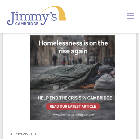
26 February 2026