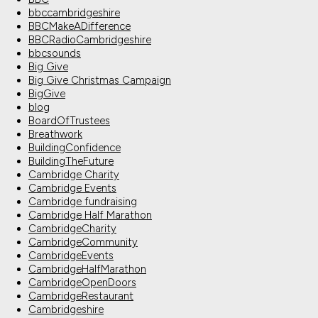
bbccambridgeshire
BBCMakeADifference
BBCRadioCambridgeshire
bbcsounds
Big Give
Big Give Christmas Campaign
BigGive
blog
BoardOfTrustees
Breathwork
BuildingConfidence
BuildingTheFuture
Cambridge Charity
Cambridge Events
Cambridge fundraising
Cambridge Half Marathon
CambridgeCharity
CambridgeCommunity
CambridgeEvents
CambridgeHalfMarathon
CambridgeOpenDoors
CambridgeRestaurant
Cambridgeshire