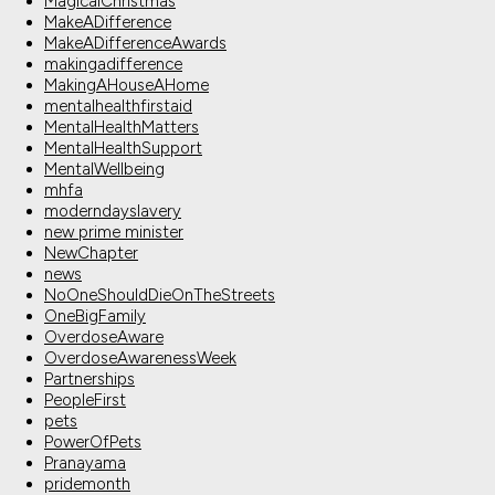
MagicalChristmas
MakeADifference
MakeADifferenceAwards
makingadifference
MakingAHouseAHome
mentalhealthfirstaid
MentalHealthMatters
MentalHealthSupport
MentalWellbeing
mhfa
moderndayslavery
new prime minister
NewChapter
news
NoOneShouldDieOnTheStreets
OneBigFamily
OverdoseAware
OverdoseAwarenessWeek
Partnerships
PeopleFirst
pets
PowerOfPets
Pranayama
pridemonth