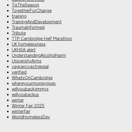
TisTheSeason
TogetherForChange
training
TrainingAndDevelopment
TraumaInformed
Tribute
TTP Cambridge Half Marathon
UK homelessness
UKHSA alert
UnderstandingAlcoholHarm
UniversityArms
vagrancyactrepeal
verified
WhatsOnCambridge
whereyourmoneygoes
willyoubackjimmys
willyoubackus
winter
Winter Fair 2025
winterfair
WorldHomelessDay