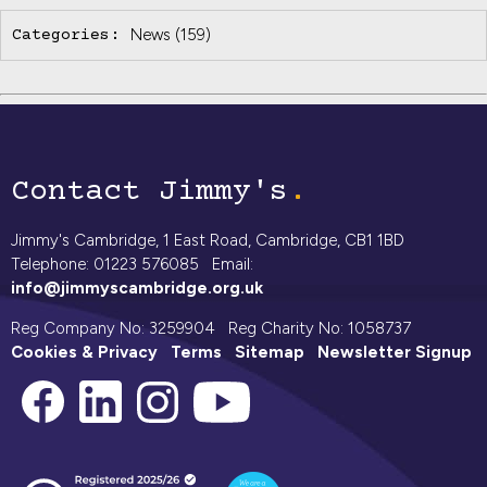
News
(159)
Categories:
Contact Jimmy's
Jimmy's Cambridge, 1 East Road, Cambridge, CB1 1BD
Telephone: 01223 576085 Email:
info@jimmyscambridge.org.uk
Reg Company No: 3259904 Reg Charity No: 1058737
Cookies & Privacy
Terms
Sitemap
Newsletter Signup