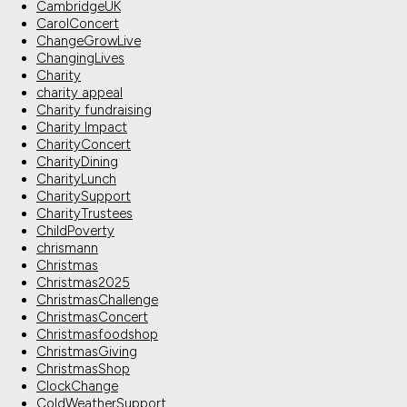
CambridgeUK
CarolConcert
ChangeGrowLive
ChangingLives
Charity
charity appeal
Charity fundraising
Charity Impact
CharityConcert
CharityDining
CharityLunch
CharitySupport
CharityTrustees
ChildPoverty
chrismann
Christmas
Christmas2025
ChristmasChallenge
ChristmasConcert
Christmasfoodshop
ChristmasGiving
ChristmasShop
ClockChange
ColdWeatherSupport