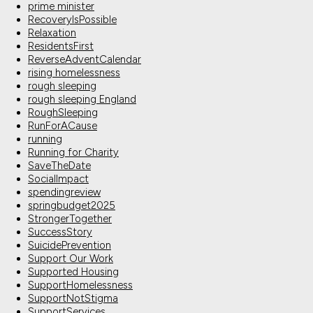
prime minister
RecoveryIsPossible
Relaxation
ResidentsFirst
ReverseAdventCalendar
rising homelessness
rough sleeping
rough sleeping England
RoughSleeping
RunForACause
running
Running for Charity
SaveTheDate
SocialImpact
spendingreview
springbudget2025
StrongerTogether
SuccessStory
SuicidePrevention
Support Our Work
Supported Housing
SupportHomelessness
SupportNotStigma
SupportServices