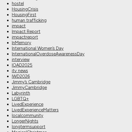
hostel
HousingCrisis
HousingFirst
human trafficking
impact
Impact Report
impactreport
InMemory
International Women’s Day
InternationalOverdoseAwarenessDay
interview
IOAD2025
itv news
IWD2026
Jimmy’s Cambridge
JimmyCambridge
Labyrinth
LGBTQ+
LivedExperience
LivedExperienceMatters
localcommunity
LongerNights
longtermsupport