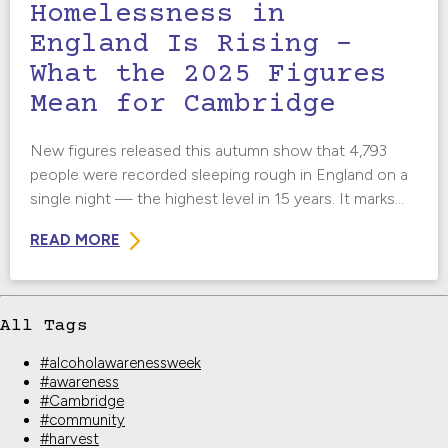
Homelessness in
England Is Rising –
What the 2025 Figures
Mean for Cambridge
New figures released this autumn show that 4,793
people were recorded sleeping rough in England on a
single night — the highest level in 15 years. It marks...
READ MORE
All Tags
#alcoholawarenessweek
#awareness
#Cambridge
#community
#harvest