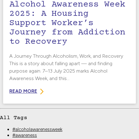
Alcohol Awareness Week
2025: A Housing
Support Worker’s
Journey from Addiction
to Recovery
A Journey Through Alcoholism, Work, and Recovery
This is a story about falling apart — and finding
purpose again. 7–13 July 2025 marks Alcohol
Awareness Week, and this...
READ MORE
All Tags
#alcoholawarenessweek
#awareness