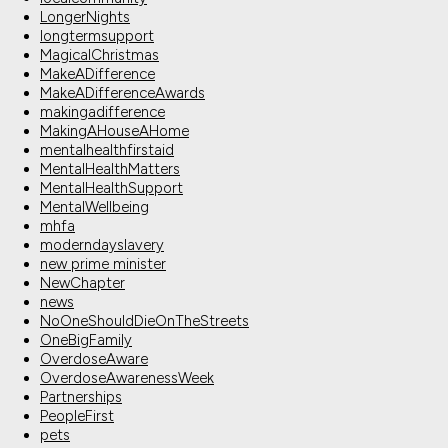
LongerNights
longtermsupport
MagicalChristmas
MakeADifference
MakeADifferenceAwards
makingadifference
MakingAHouseAHome
mentalhealthfirstaid
MentalHealthMatters
MentalHealthSupport
MentalWellbeing
mhfa
moderndayslavery
new prime minister
NewChapter
news
NoOneShouldDieOnTheStreets
OneBigFamily
OverdoseAware
OverdoseAwarenessWeek
Partnerships
PeopleFirst
pets