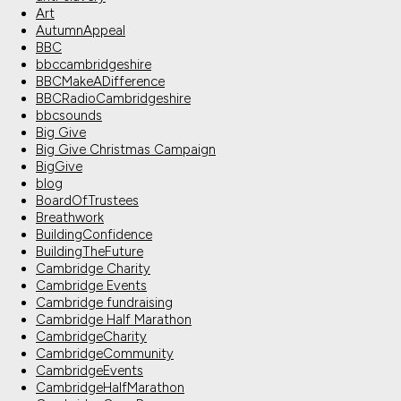
Art
AutumnAppeal
BBC
bbccambridgeshire
BBCMakeADifference
BBCRadioCambridgeshire
bbcsounds
Big Give
Big Give Christmas Campaign
BigGive
blog
BoardOfTrustees
Breathwork
BuildingConfidence
BuildingTheFuture
Cambridge Charity
Cambridge Events
Cambridge fundraising
Cambridge Half Marathon
CambridgeCharity
CambridgeCommunity
CambridgeEvents
CambridgeHalfMarathon