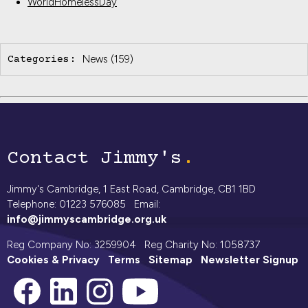
WorldHomelessDay
News
(159)
Categories:
Contact Jimmy's
Jimmy's Cambridge, 1 East Road, Cambridge, CB1 1BD
Telephone: 01223 576085 Email:
info@jimmyscambridge.org.uk
Reg Company No: 3259904 Reg Charity No: 1058737
Cookies & Privacy
Terms
Sitemap
Newsletter Signup