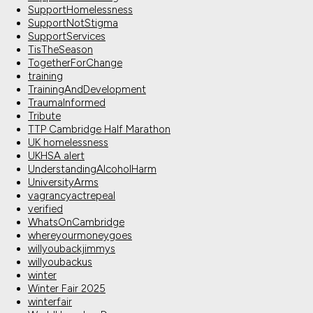
SupportHomelessness
SupportNotStigma
SupportServices
TisTheSeason
TogetherForChange
training
TrainingAndDevelopment
TraumaInformed
Tribute
TTP Cambridge Half Marathon
UK homelessness
UKHSA alert
UnderstandingAlcoholHarm
UniversityArms
vagrancyactrepeal
verified
WhatsOnCambridge
whereyourmoneygoes
willyoubackjimmys
willyoubackus
winter
Winter Fair 2025
winterfair