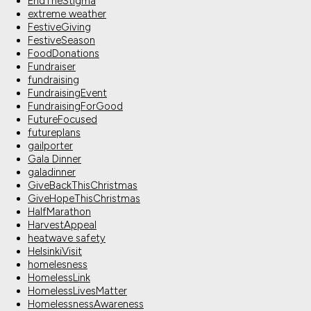
EndTheStigma
extreme weather
FestiveGiving
FestiveSeason
FoodDonations
Fundraiser
fundraising
FundraisingEvent
FundraisingForGood
FutureFocused
futureplans
gailporter
Gala Dinner
galadinner
GiveBackThisChristmas
GiveHopeThisChristmas
HalfMarathon
HarvestAppeal
heatwave safety
HelsinkiVisit
homelesness
HomelessLink
HomelessLivesMatter
HomelessnessAwareness