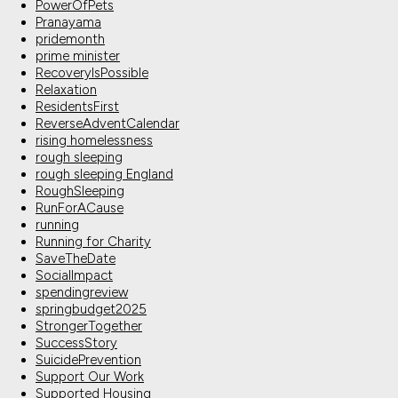
PowerOfPets
Pranayama
pridemonth
prime minister
RecoveryIsPossible
Relaxation
ResidentsFirst
ReverseAdventCalendar
rising homelessness
rough sleeping
rough sleeping England
RoughSleeping
RunForACause
running
Running for Charity
SaveTheDate
SocialImpact
spendingreview
springbudget2025
StrongerTogether
SuccessStory
SuicidePrevention
Support Our Work
Supported Housing