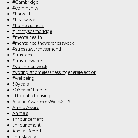
#Cambridge
#community
#harvest
#heatwave
#homelessness
#jimmyscambridge
#mentalhealth
#mentalhealthawarenessweek
#stressawarenessmonth
#trustees
#trusteesweek
#volunteersweek
#voting #homelessness #generalelection
#wellbeing
30years
30YearsOfImpact
affordablehousing
AlcoholAwarenessWeek2025
AnimalAward
Animals
announcement
announement
Annual Report
anti-slavery