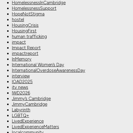
HomelessnessInCambridge
HomelessnessSupport
HopeNotStigma
hostel
HousingCrisis
HousingFirst
human trafficking
impact
Impact Report
impactreport
InMemory
International Women’s Day
InternationalOverdoseAwarenessDay
interview
IOAD2025
itv news
IWD2026
Jimmy’s Cambridge
JimmyCambridge
Labyrinth
LGBTQ+
LivedExperience
LivedExperienceMatters
localcommunity