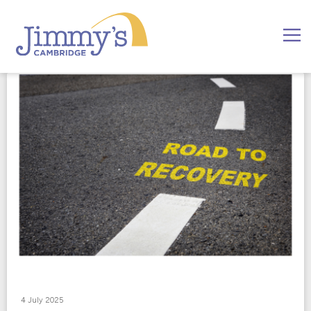
4 July 2025