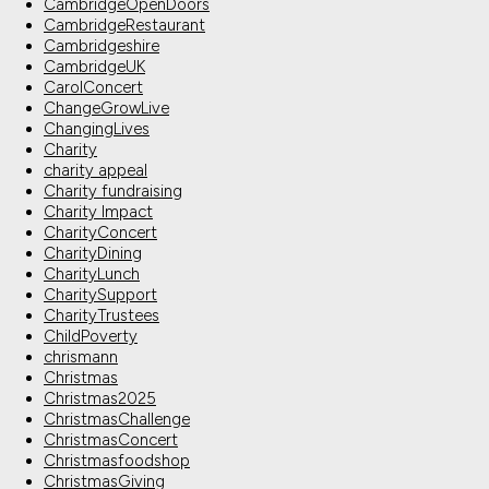
CambridgeOpenDoors
CambridgeRestaurant
Cambridgeshire
CambridgeUK
CarolConcert
ChangeGrowLive
ChangingLives
Charity
charity appeal
Charity fundraising
Charity Impact
CharityConcert
CharityDining
CharityLunch
CharitySupport
CharityTrustees
ChildPoverty
chrismann
Christmas
Christmas2025
ChristmasChallenge
ChristmasConcert
Christmasfoodshop
ChristmasGiving