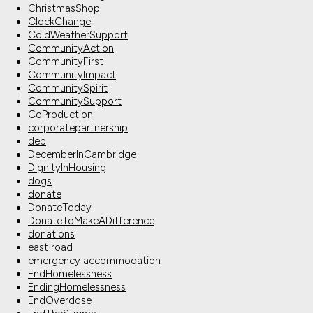
ChristmasShop
ClockChange
ColdWeatherSupport
CommunityAction
CommunityFirst
CommunityImpact
CommunitySpirit
CommunitySupport
CoProduction
corporatepartnership
deb
DecemberInCambridge
DignityInHousing
dogs
donate
DonateToday
DonateToMakeADifference
donations
east road
emergency accommodation
EndHomelessness
EndingHomelessness
EndOverdose