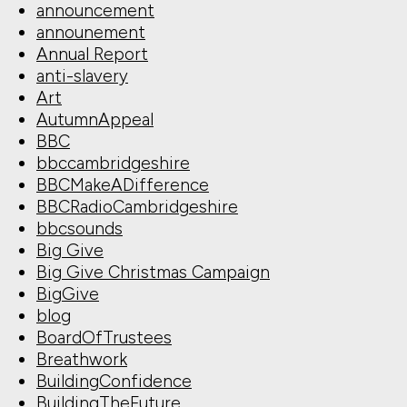
announcement
announement
Annual Report
anti-slavery
Art
AutumnAppeal
BBC
bbccambridgeshire
BBCMakeADifference
BBCRadioCambridgeshire
bbcsounds
Big Give
Big Give Christmas Campaign
BigGive
blog
BoardOfTrustees
Breathwork
BuildingConfidence
BuildingTheFuture