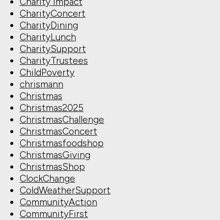
Charity Impact
CharityConcert
CharityDining
CharityLunch
CharitySupport
CharityTrustees
ChildPoverty
chrismann
Christmas
Christmas2025
ChristmasChallenge
ChristmasConcert
Christmasfoodshop
ChristmasGiving
ChristmasShop
ClockChange
ColdWeatherSupport
CommunityAction
CommunityFirst