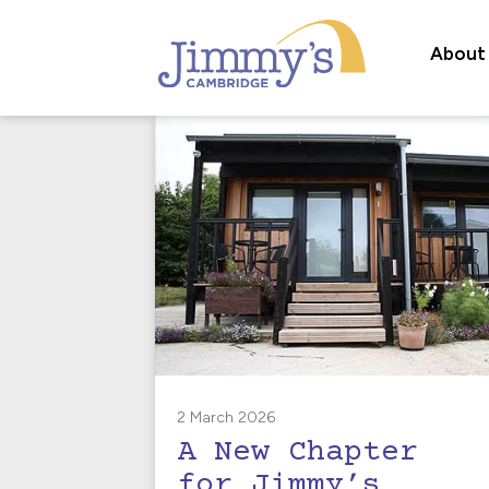
About
2 March 2026
A New Chapter
for Jimmy’s