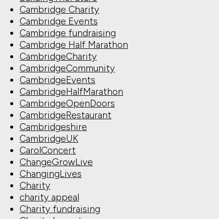
Cambridge Charity
Cambridge Events
Cambridge fundraising
Cambridge Half Marathon
CambridgeCharity
CambridgeCommunity
CambridgeEvents
CambridgeHalfMarathon
CambridgeOpenDoors
CambridgeRestaurant
Cambridgeshire
CambridgeUK
CarolConcert
ChangeGrowLive
ChangingLives
Charity
charity appeal
Charity fundraising