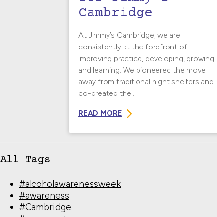
Cambridge
At Jimmy’s Cambridge, we are
consistently at the forefront of
improving practice, developing, growing
and learning. We pioneered the move
away from traditional night shelters and
co-created the...
READ MORE
All Tags
#alcoholawarenessweek
#awareness
#Cambridge