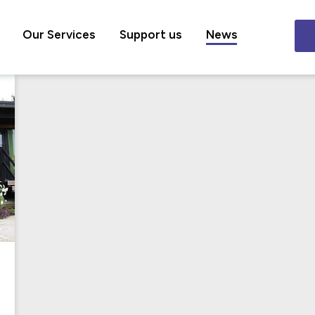
Our Services
Support us
News