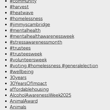
#community
#harvest
#heatwave
#homelessness
#jimmyscambridge
#mentalhealth
#mentalhealthawarenessweek
#stressawarenessmonth
#trustees
#trusteesweek
#volunteersweek
#voting #homelessness #generalelection
#wellbeing
30years
30YearsOfImpact
affordablehousing
AlcoholAwarenessWeek2025
AnimalAward
Animals