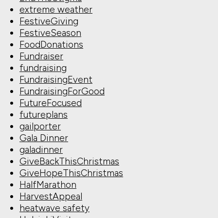
extreme weather
FestiveGiving
FestiveSeason
FoodDonations
Fundraiser
fundraising
FundraisingEvent
FundraisingForGood
FutureFocused
futureplans
gailporter
Gala Dinner
galadinner
GiveBackThisChristmas
GiveHopeThisChristmas
HalfMarathon
HarvestAppeal
heatwave safety