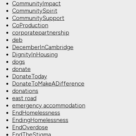
CommunityImpact
CommunitySpirit
CommunitySupport
CoProduction
corporatepartnership
deb
DecemberInCambridge
DignityInHousing
dogs
donate
DonateToday
DonateToMakeADifference
donations
east road
emergency accommodation
EndHomelessness
EndingHomelessness
EndOverdose
EndTheStigma