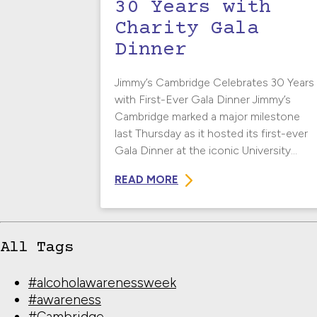
30 Years with
Charity Gala
Dinner
Jimmy’s Cambridge Celebrates 30 Years
with First-Ever Gala Dinner Jimmy’s
Cambridge marked a major milestone
last Thursday as it hosted its first-ever
Gala Dinner at the iconic University...
READ MORE
All Tags
#alcoholawarenessweek
#awareness
#Cambridge