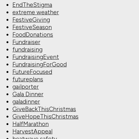
EndTheStigma
extreme weather
FestiveGiving
FestiveSeason
FoodDonations
Fundraiser
fundraising
FundraisingEvent
FundraisingForGood
FutureFocused
futureplans
gailporter
Gala Dinner
galadinner
GiveBackThisChristmas
GiveHopeThisChristmas
HalfMarathon
HarvestAppeal
heatwave safety