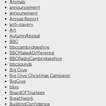
Animals
announcement
announement
Annual Report
anti-slavery
Art
AutumnAppeal
BBC
bbccambridgeshire
BBCMakeADifference
BBCRadioCambridgeshire
bbcsounds
Big Give
Big Give Christmas Campaign
BigGive
blog
BoardOfTrustees
Breathwork
BuildingConfidence