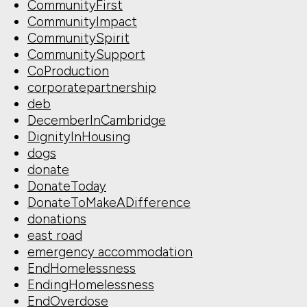
CommunityFirst
CommunityImpact
CommunitySpirit
CommunitySupport
CoProduction
corporatepartnership
deb
DecemberInCambridge
DignityInHousing
dogs
donate
DonateToday
DonateToMakeADifference
donations
east road
emergency accommodation
EndHomelessness
EndingHomelessness
EndOverdose