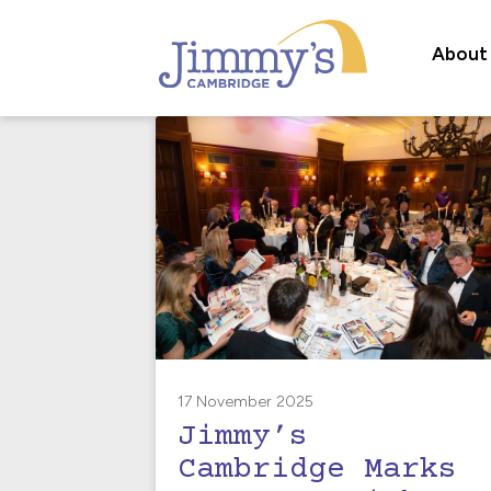
About
17 November 2025
Jimmy’s
Cambridge Marks