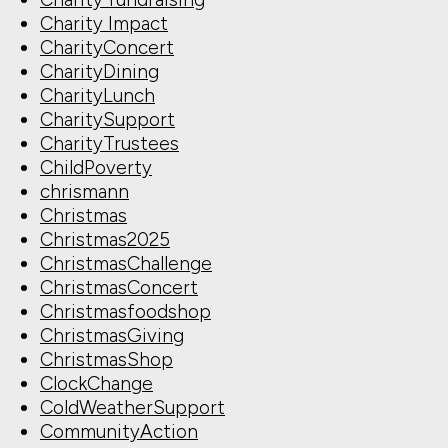
Charity Impact
CharityConcert
CharityDining
CharityLunch
CharitySupport
CharityTrustees
ChildPoverty
chrismann
Christmas
Christmas2025
ChristmasChallenge
ChristmasConcert
Christmasfoodshop
ChristmasGiving
ChristmasShop
ClockChange
ColdWeatherSupport
CommunityAction