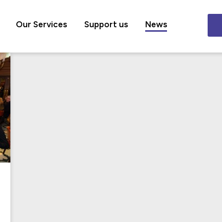
Our Services
Support us
News