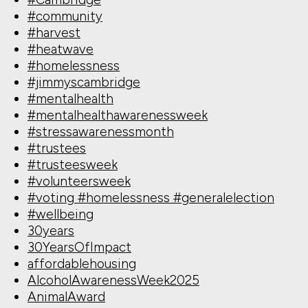
#community
#harvest
#heatwave
#homelessness
#jimmyscambridge
#mentalhealth
#mentalhealthawarenessweek
#stressawarenessmonth
#trustees
#trusteesweek
#volunteersweek
#voting #homelessness #generalelection
#wellbeing
30years
30YearsOfImpact
affordablehousing
AlcoholAwarenessWeek2025
AnimalAward