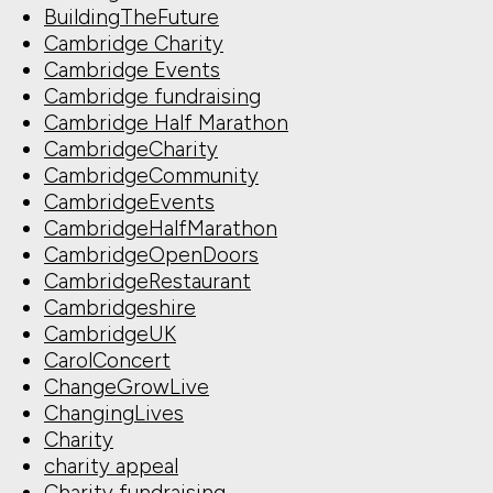
BuildingTheFuture
Cambridge Charity
Cambridge Events
Cambridge fundraising
Cambridge Half Marathon
CambridgeCharity
CambridgeCommunity
CambridgeEvents
CambridgeHalfMarathon
CambridgeOpenDoors
CambridgeRestaurant
Cambridgeshire
CambridgeUK
CarolConcert
ChangeGrowLive
ChangingLives
Charity
charity appeal
Charity fundraising