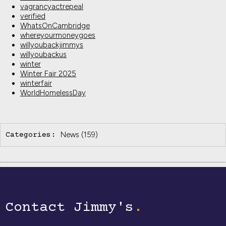
vagrancyactrepeal
verified
WhatsOnCambridge
whereyourmoneygoes
willyoubackjimmys
willyoubackus
winter
Winter Fair 2025
winterfair
WorldHomelessDay
News
(159)
Categories:
Contact Jimmy's