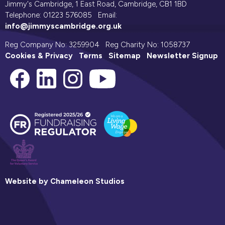
Jimmy's Cambridge, 1 East Road, Cambridge, CB1 1BD
Telephone: 01223 576085 Email:
info@jimmyscambridge.org.uk
Reg Company No: 3259904 Reg Charity No: 1058737
Cookies & Privacy
Terms
Sitemap
Newsletter Signup
Website by Chameleon Studios