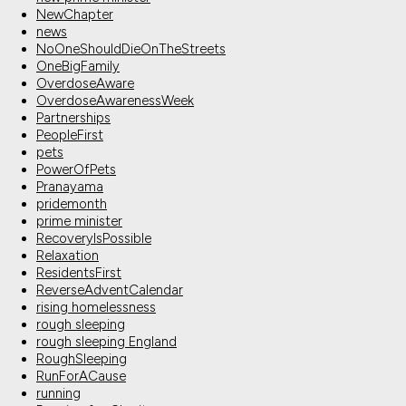
NewChapter
news
NoOneShouldDieOnTheStreets
OneBigFamily
OverdoseAware
OverdoseAwarenessWeek
Partnerships
PeopleFirst
pets
PowerOfPets
Pranayama
pridemonth
prime minister
RecoveryIsPossible
Relaxation
ResidentsFirst
ReverseAdventCalendar
rising homelessness
rough sleeping
rough sleeping England
RoughSleeping
RunForACause
running