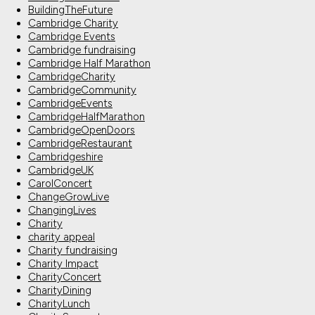
BuildingTheFuture
Cambridge Charity
Cambridge Events
Cambridge fundraising
Cambridge Half Marathon
CambridgeCharity
CambridgeCommunity
CambridgeEvents
CambridgeHalfMarathon
CambridgeOpenDoors
CambridgeRestaurant
Cambridgeshire
CambridgeUK
CarolConcert
ChangeGrowLive
ChangingLives
Charity
charity appeal
Charity fundraising
Charity Impact
CharityConcert
CharityDining
CharityLunch