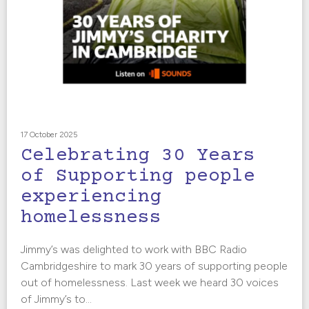
17 October 2025
Celebrating 30 Years
of Supporting people
experiencing
homelessness
Jimmy’s was delighted to work with BBC Radio
Cambridgeshire to mark 30 years of supporting people
out of homelessness. Last week we heard 30 voices
of Jimmy’s to...