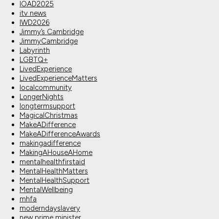
IOAD2025
itv news
IWD2026
Jimmy’s Cambridge
JimmyCambridge
Labyrinth
LGBTQ+
LivedExperience
LivedExperienceMatters
localcommunity
LongerNights
longtermsupport
MagicalChristmas
MakeADifference
MakeADifferenceAwards
makingadifference
MakingAHouseAHome
mentalhealthfirstaid
MentalHealthMatters
MentalHealthSupport
MentalWellbeing
mhfa
moderndayslavery
new prime minister