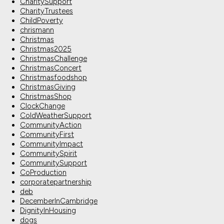
CharitySupport
CharityTrustees
ChildPoverty
chrismann
Christmas
Christmas2025
ChristmasChallenge
ChristmasConcert
Christmasfoodshop
ChristmasGiving
ChristmasShop
ClockChange
ColdWeatherSupport
CommunityAction
CommunityFirst
CommunityImpact
CommunitySpirit
CommunitySupport
CoProduction
corporatepartnership
deb
DecemberInCambridge
DignityInHousing
dogs