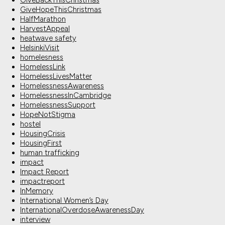
GiveBackThisChristmas
GiveHopeThisChristmas
HalfMarathon
HarvestAppeal
heatwave safety
HelsinkiVisit
homelesness
HomelessLink
HomelessLivesMatter
HomelessnessAwareness
HomelessnessInCambridge
HomelessnessSupport
HopeNotStigma
hostel
HousingCrisis
HousingFirst
human trafficking
impact
Impact Report
impactreport
InMemory
International Women’s Day
InternationalOverdoseAwarenessDay
interview