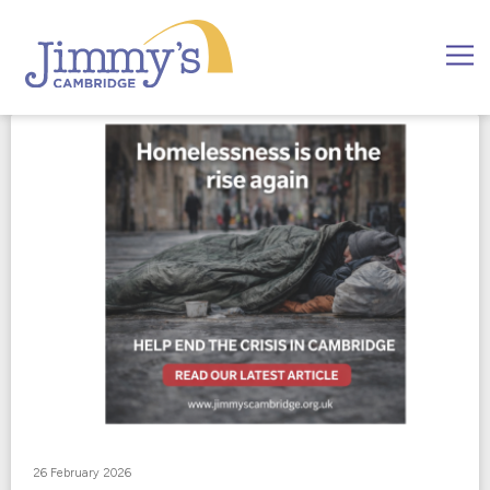
26 February 2026