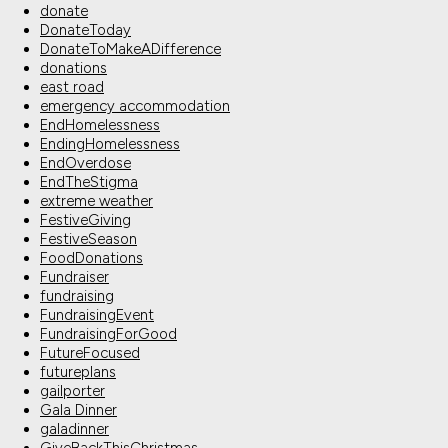
donate
DonateToday
DonateToMakeADifference
donations
east road
emergency accommodation
EndHomelessness
EndingHomelessness
EndOverdose
EndTheStigma
extreme weather
FestiveGiving
FestiveSeason
FoodDonations
Fundraiser
fundraising
FundraisingEvent
FundraisingForGood
FutureFocused
futureplans
gailporter
Gala Dinner
galadinner