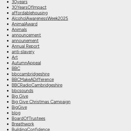
30years
30YearsOfImpact
affordablehousing
AlcoholAwarenessWeek2025
AnimalAward
Animals
announcement
announement
Annual Report
anti-slavery
Art
AutumnAppeal
BBC
bbccambridgeshire
BBCMakeADifference
BBCRadioCambridgeshire
bbcsounds
Big Give
Big Give Christmas Campaign
BigGive
blog
BoardOfTrustees
Breathwork
BuildingConfidence