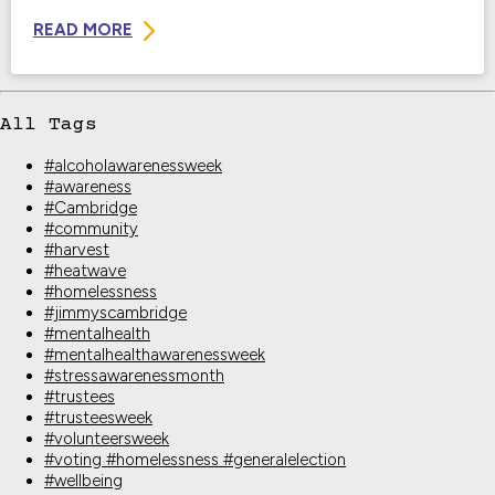
READ MORE
All Tags
#alcoholawarenessweek
#awareness
#Cambridge
#community
#harvest
#heatwave
#homelessness
#jimmyscambridge
#mentalhealth
#mentalhealthawarenessweek
#stressawarenessmonth
#trustees
#trusteesweek
#volunteersweek
#voting #homelessness #generalelection
#wellbeing