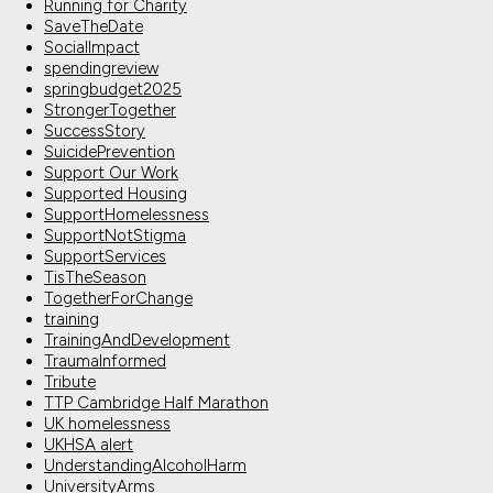
Running for Charity
SaveTheDate
SocialImpact
spendingreview
springbudget2025
StrongerTogether
SuccessStory
SuicidePrevention
Support Our Work
Supported Housing
SupportHomelessness
SupportNotStigma
SupportServices
TisTheSeason
TogetherForChange
training
TrainingAndDevelopment
TraumaInformed
Tribute
TTP Cambridge Half Marathon
UK homelessness
UKHSA alert
UnderstandingAlcoholHarm
UniversityArms