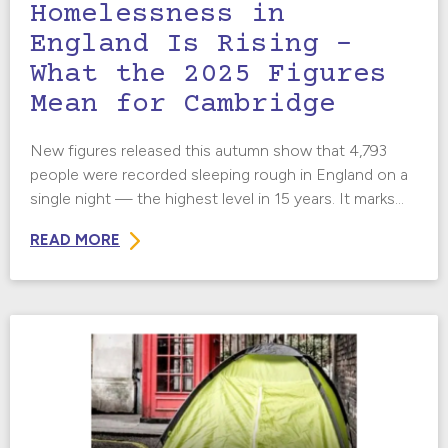
Homelessness in
England Is Rising –
What the 2025 Figures
Mean for Cambridge
New figures released this autumn show that 4,793
people were recorded sleeping rough in England on a
single night — the highest level in 15 years. It marks...
READ MORE