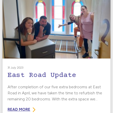
31 July 2023
East Road Update
After completion of our five extra bedrooms at East
Road in April, we have taken the time to refurbish the
remaining 20 bedrooms. With the extra space we...
READ MORE