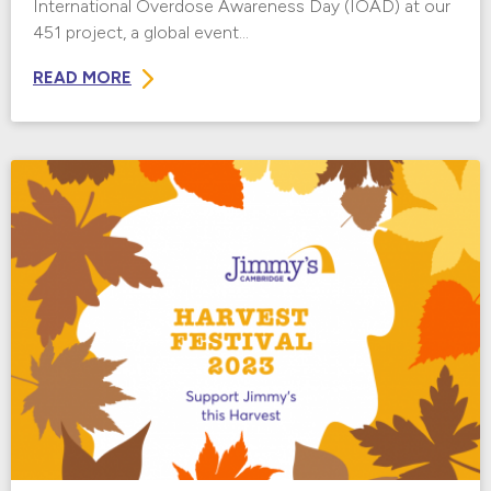
International Overdose Awareness Day (IOAD) at our
451 project, a global event...
READ MORE