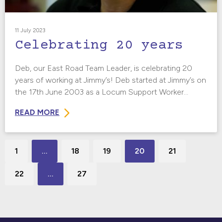
11 July 2023
Celebrating 20 years
Deb, our East Road Team Leader, is celebrating 20
years of working at Jimmy’s! Deb started at Jimmy’s on
the 17th June 2003 as a Locum Support Worker...
READ MORE
1
…
18
19
20
21
22
…
27