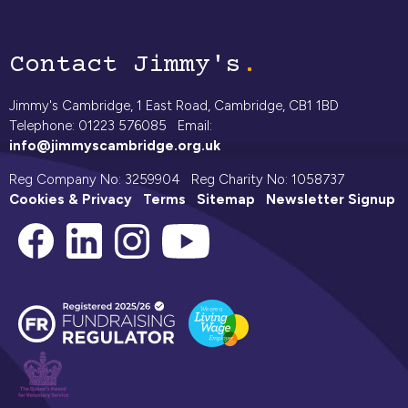
Contact Jimmy's
Jimmy's Cambridge, 1 East Road, Cambridge, CB1 1BD
Telephone: 01223 576085 Email:
info@jimmyscambridge.org.uk
Reg Company No: 3259904 Reg Charity No: 1058737
Cookies & Privacy
Terms
Sitemap
Newsletter Signup