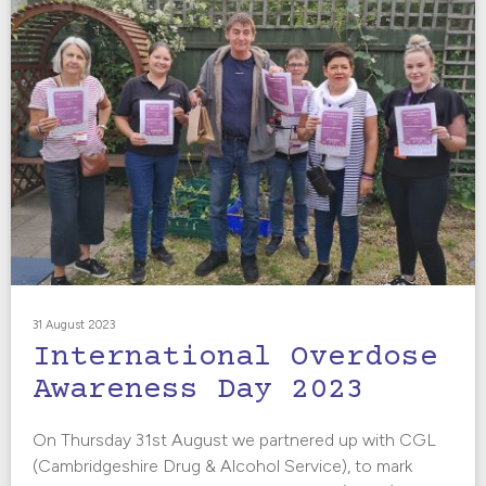
31 August 2023
International Overdose
Awareness Day 2023
On Thursday 31st August we partnered up with CGL
(Cambridgeshire Drug & Alcohol Service), to mark