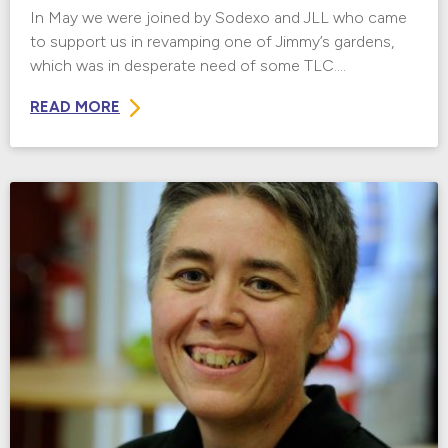
In May we were joined by Sodexo and JLL who came
to support us in revamping one of Jimmy’s gardens,
which was in desperate need of some TLC....
READ MORE