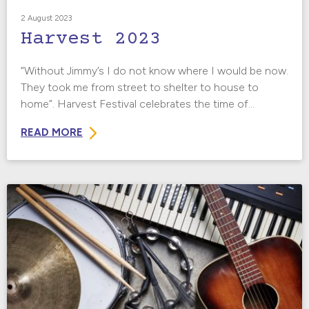
2 August 2023
Harvest 2023
“Without Jimmy’s I do not know where I would be now.
They took me from street to shelter to house to
home”. Harvest Festival celebrates the time of...
READ MORE