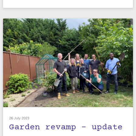
26 July 2023
Garden revamp – update