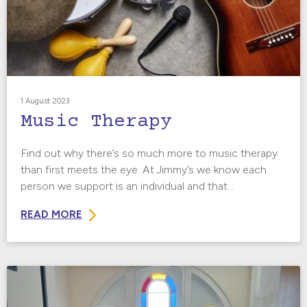
1 August 2023
Music Therapy
Find out why there’s so much more to music therapy
than first meets the eye. At Jimmy’s we know each
person we support is an individual and that...
READ MORE