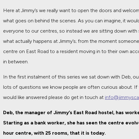
Here at Jimmy’s we really want to open the doors and welcome
what goes on behind the scenes. As you can imagine, it wouldn
everyone to our centres, so instead we are sitting down with
what actually happens at Jimmy’s; from the moment someone 
centre on East Road to a resident moving in to their own ac
in between.
In the first instalment of this series we sat down with Deb, 
lots of questions we know people are often curious about. If
would like answered please do get in touch at
info@jimmysca
Deb, the manager of Jimmy’s East Road hostel, has worke
Starting as a bank worker, she has seen the centre evolv
hour centre, with 25 rooms, that it is today.