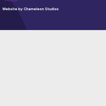
Website by Chameleon Studios