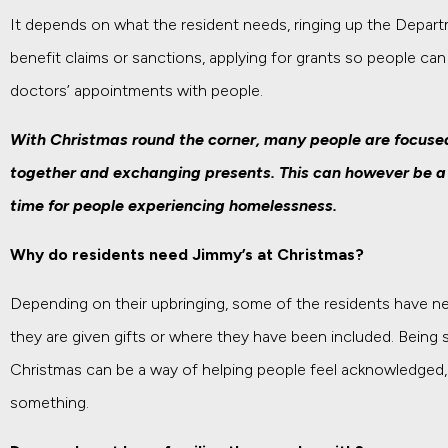
It depends on what the resident needs, ringing up the Depar
benefit claims or sanctions, applying for grants so people can
doctors’ appointments with people.
With Christmas round the corner, many people are focused 
together and exchanging presents. This can however be a p
time for people experiencing homelessness.
Why do residents need Jimmy’s at Christmas?
Depending on their upbringing, some of the residents have n
they are given gifts or where they have been included. Being
Christmas can be a way of helping people feel acknowledged,
something.