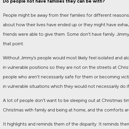
Do people not have families they can be with?
People might be away from their families for different reaso
about how their lives have ended up or they might have exhau
friends were able to give them. Some don’t have family. Jimmy
that point.
Without Jimmy’s people would most likely feel isolated and a
in vulnerable positions so they are not on the streets at Chri
people who aren’t necessarily safe for them or becoming vic
in vulnerable situations which they would not necessarily do 
A lot of people don’t want to be sleeping out at Christmas 
Christmas with family and being at home, and the comforts a
It highlights and reminds them of the disparity. It reminds the