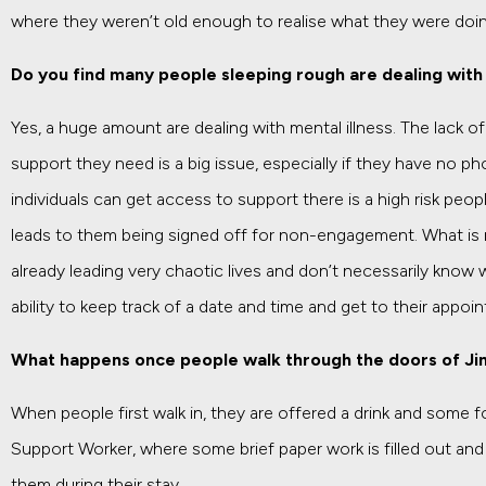
where they weren’t old enough to realise what they were doin
Do you find many people sleeping rough are dealing with 
Yes, a huge amount are dealing with mental illness. The lack o
support they need is a big issue, especially if they have no 
individuals can get access to support there is a high risk peo
leads to them being signed off for non-engagement. What is 
already leading very chaotic lives and don’t necessarily know w
ability to keep track of a date and time and get to their appoi
What happens once people walk through the doors of J
When people first walk in, they are offered a drink and some f
Support Worker, where some brief paper work is filled out and t
them during their stay.