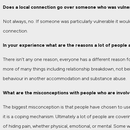
Does a local connection go over someone who was vulne
Not always, no. If someone was particularly vulnerable it wou
connection.
In your experience what are the reasons a lot of people 
There isn’t any one reason, everyone has a different reason fo
more of many things including relationship breakdown, not bei
behaviour in another accommodation and substance abuse.
What are the misconceptions with people who are involv
The biggest misconception is that people have chosen to use
it is a coping mechanism. Ultimately a lot of people are cover
of hiding pain, whether physical, emotional, or mental. Some 