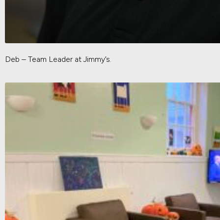
Deb – Team Leader at Jimmy’s.