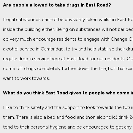
Are people allowed to take drugs in East Road?
Illegal substances cannot be physically taken whilst in East 
inside the building either. Being on substances will not bar p
do very much encourage residents to engage with Change Gr
alcohol service in Cambridge, to try and help stabilise their d
regular drop in service here at East Road for our residents. 
come off drugs completely further down the line, but that can
want to work towards.
What do you think East Road gives to people who come i
I like to think safety and the support to look towards the futu
them. There is also a bed and food and (non alcoholic) drink 24
tend to their personal hygiene and be encouraged to get any p