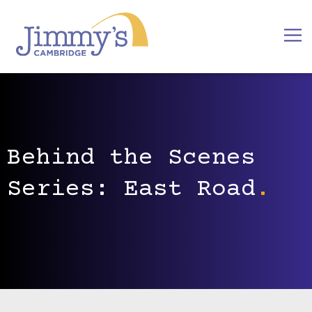
Behind the Scenes
Series: East Road