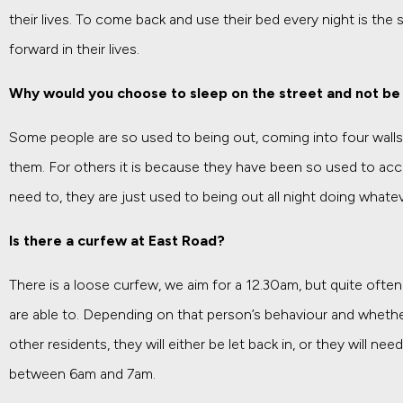
their lives. To come back and use their bed every night is the
forward in their lives.
Why would you choose to sleep on the street and not be 
Some people are so used to being out, coming into four walls
them. For others it is because they have been so used to a
need to, they are just used to being out all night doing whate
Is there a curfew at East Road?
There is a loose curfew, we aim for a 12.30am, but quite often
are able to. Depending on that person’s behaviour and whether
other residents, they will either be let back in, or they will ne
between 6am and 7am.