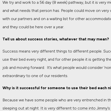
We try and work to a 56 day (8 week) pathway, but it is very 
and what needs that person has. People could move on very 
with our partners and on a waiting list for other accommodat
and they could be here over a year.
Tell us about success stories, whatever that may mean?
Success means very different things to different people. Suc
use their bed every night, and for other people it is getting 
job and moving forward. It’s what people would consider ‘nor
extraordinary to one of our residents.
Why is it successful for someone to use their bed each n
Because we have some people who are very entrenched in thei
sleeping out at night. It is very different to come into Jimmy’s