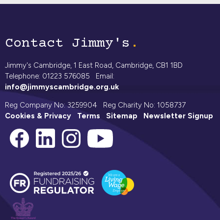
Contact Jimmy's
Jimmy's Cambridge, 1 East Road, Cambridge, CB1 1BD
Telephone: 01223 576085 Email:
info@jimmyscambridge.org.uk
Reg Company No: 3259904 Reg Charity No: 1058737
Cookies & Privacy
Terms
Sitemap
Newsletter Signup