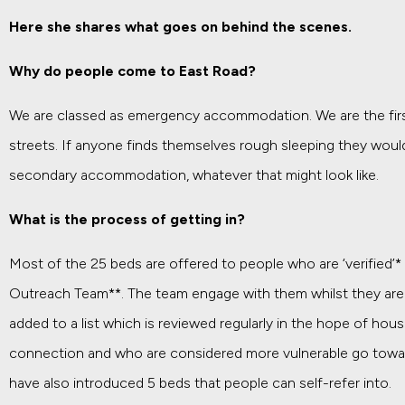
Here she shares what goes on behind the scenes.
Why do people come to East Road?
We are classed as emergency accommodation. We are the first 
streets. If anyone finds themselves rough sleeping they woul
secondary accommodation, whatever that might look like.
What is the process of getting in?
Most of the 25 beds are offered to people who are ‘verified’*
Outreach Team**. The team engage with them whilst they are s
added to a list which is reviewed regularly in the hope of hous
connection and who are considered more vulnerable go towards
have also introduced 5 beds that people can self-refer into.