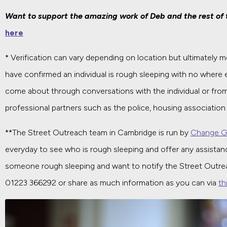
Want to support the amazing work of Deb and the rest of
here
* Verification can vary depending on location but ultimately
have confirmed an individual is rough sleeping with no where 
come about through conversations with the individual or fro
professional partners such as the police, housing association 
**The Street Outreach team in Cambridge is run by
Change G
everyday to see who is rough sleeping and offer any assistanc
someone rough sleeping and want to notify the Street Outr
01223 366292 or share as much information as you can via
th