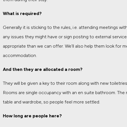
What is required?
Generally it is sticking to the rules, i.e. attending meetings 
any issues they might have or sign posting to external servic
appropriate than we can offer. We’ll also help them look for 
accommodation.
And then they are allocated a room?
They will be given a key to their room along with new toiletri
Rooms are single occupancy with an en suite bathroom. The 
table and wardrobe, so people feel more settled.
How long are people here?