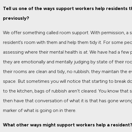
Tell us one of the ways support workers help residents 
previously?
We offer something called room support. With permission, a su
resident’s room with them and help them tidy it. For some peo
assessing where their mental health is at. We have had a few 
they are emotionally and mentally judging by state of their r
their rooms are clean and tidy, no rubbish; they maintain the 
space. But sometimes you will notice that starting to break d
to the kitchen, bags of rubbish aren’t cleared. You know that 
then have that conversation of what it is that has gone wrong, 
marker of what is going on in there.
What other ways might support workers help a resident