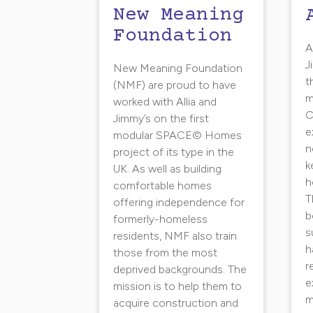
New Meaning
Foundation
A
J
New Meaning Foundation
t
(NMF) are proud to have
m
worked with Allia and
C
Jimmy’s on the first
e
modular SPACE© Homes
n
project of its type in the
k
UK. As well as building
h
comfortable homes
T
offering independence for
b
formerly-homeless
s
residents, NMF also train
h
those from the most
r
deprived backgrounds. The
e
mission is to help them to
m
acquire construction and