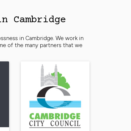
in Cambridge
essness in Cambridge. We work in
ome of the many partners that we