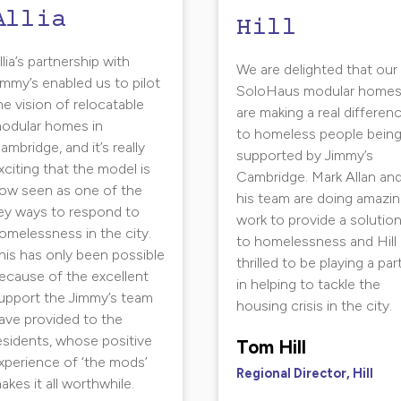
Allia
Hill
llia’s partnership with
We are delighted that our
immy’s enabled us to pilot
SoloHaus modular home
he vision of relocatable
are making a real differen
odular homes in
to homeless people bein
ambridge, and it’s really
supported by Jimmy’s
xciting that the model is
Cambridge. Mark Allan an
ow seen as one of the
his team are doing amazi
ey ways to respond to
work to provide a solutio
omelessness in the city.
to homelessness and Hill 
his has only been possible
thrilled to be playing a par
ecause of the excellent
in helping to tackle the
upport the Jimmy’s team
housing crisis in the city.
ave provided to the
esidents, whose positive
Tom Hill
xperience of ‘the mods’
Regional Director, Hill
akes it all worthwhile.