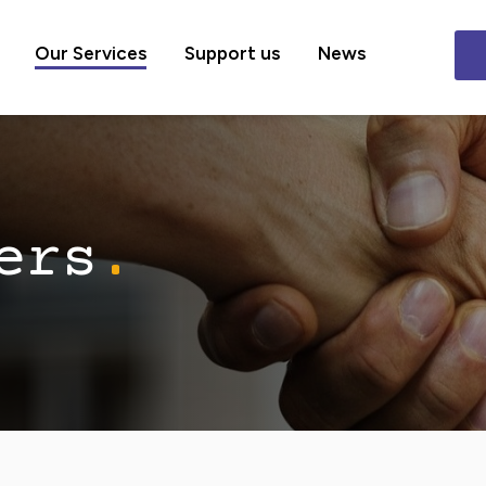
Our Services
Support us
News
ers