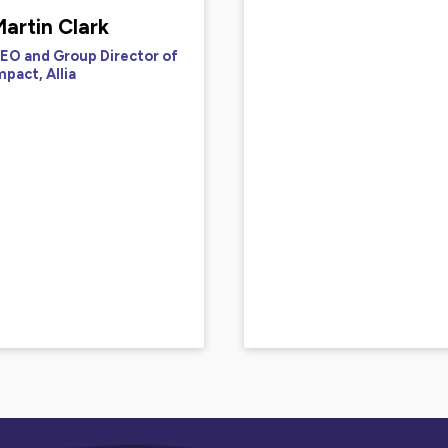
artin Clark
EO and Group Director of
mpact, Allia