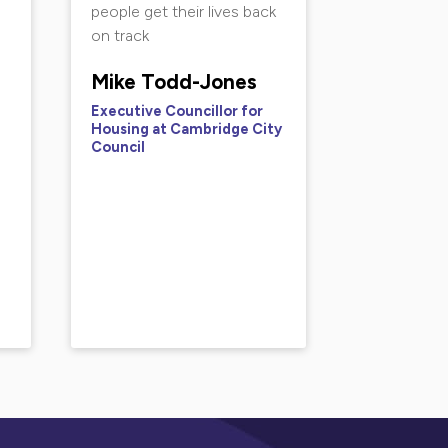
people get their lives back
on track
Mike Todd-Jones
Executive Councillor for
Housing at Cambridge City
Council