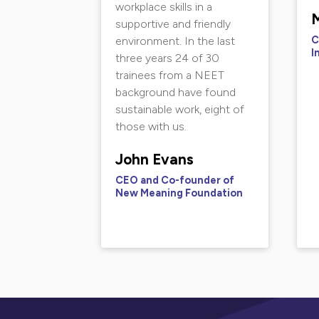
workplace skills in a
M
supportive and friendly
C
environment. In the last
I
three years 24 of 30
trainees from a NEET
background have found
sustainable work, eight of
those with us.
John Evans
CEO and Co-founder of
New Meaning Foundation