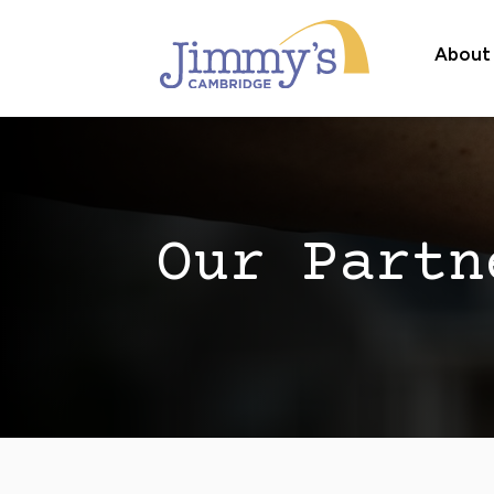
About
Our Partn