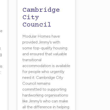
Cambridge
City
Council
s
ce
Modular Homes have
g
provided Jimmy’s with
some top-quality housing
d
and ensured that valuable
ng
transitional
n
accommodation is available
is
for people who urgently
t
need it. Cambridge City
Council remains
committed to supporting
hardworking organisations
like Jimmy’s who can make
all the difference in helping