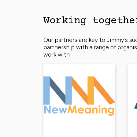
Working togethe
Our partners are key to Jimmy’s s
partnership with a range of organ
work with.