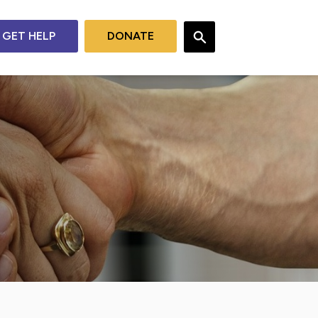
GET HELP
DONATE