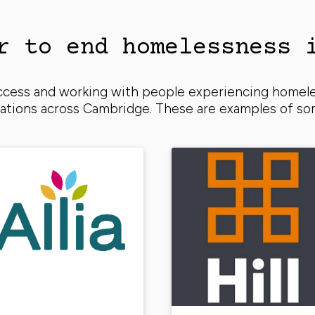
r to end homelessness 
uccess and working with people experiencing homel
isations across Cambridge. These are examples of s