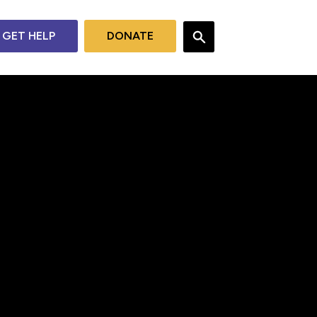
GET HELP
DONATE