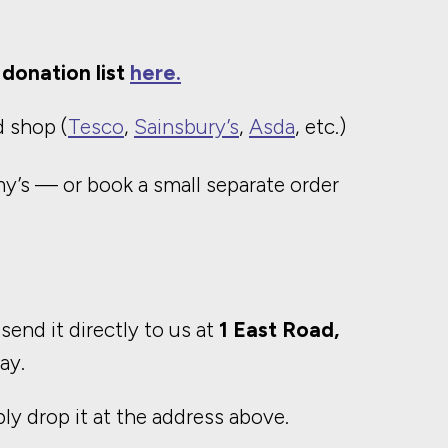
donation list
here.
 shop (
Tesco
,
Sainsbury’s
,
Asda
, etc.)
my’s — or book a small separate order
 send it directly to us at
1 East Road,
ay.
ply drop it at the address above.