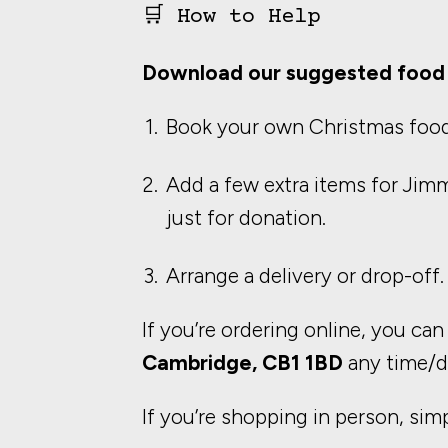
🛒 How to Help
Download our suggested food 
Book your own Christmas food
Add a few extra items for Jim
just for donation.
Arrange a delivery or drop-off.
If you’re ordering online, you can
Cambridge, CB1 1BD
any time/d
If you’re shopping in person, sim