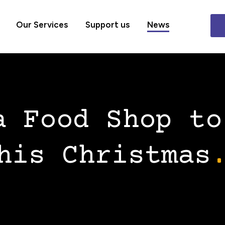
Our Services
Support us
News
a Food Shop to
his Christmas