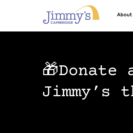
About
🎁Donate 
Jimmy’s t