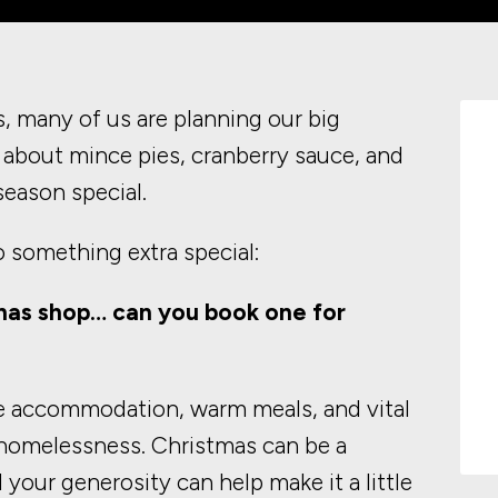
, many of us are planning our big
about mince pies, cranberry sauce, and
 season special.
o something extra special:
as shop… can you book one for
e accommodation, warm meals, and vital
 homelessness. Christmas can be a
d your generosity can help make it a little