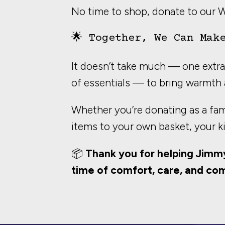
No time to shop, donate to our 
🌟 Together, We Can Mak
It doesn’t take much — one extra 
of essentials — to bring warmth 
Whether you’re donating as a fami
items to your own basket, your k
📦
Thank you for helping Jimm
time of comfort, care, and co