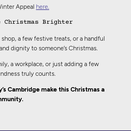
Winter Appeal
here.
e Christmas Brighter
shop, a few festive treats, or a handful
and dignity to someone’s Christmas.
ly, a workplace, or just adding a few
indness truly counts.
y’s Cambridge make this Christmas a
mmunity.