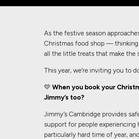
As the festive season approaches
Christmas food shop — thinking 
all the little treats that make the
This year, we’re inviting you to d
💛
When you book your Christm
Jimmy’s too?
Jimmy’s Cambridge provides saf
support for people experiencing
particularly hard time of year, an