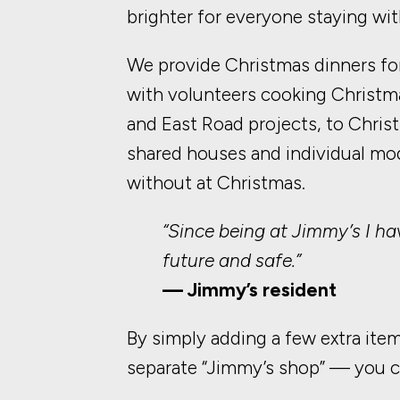
brighter for everyone staying wit
We provide Christmas dinners for
with volunteers cooking Christma
and East Road projects, to Chris
shared houses and individual m
without at Christmas.
“Since being at Jimmy’s I hav
future and safe.”
— Jimmy’s resident
By simply adding a few extra ite
separate “Jimmy’s shop” — you ca