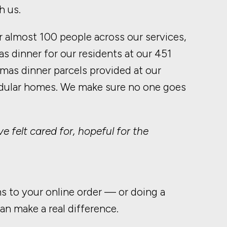
h us.
 almost 100 people across our services,
s dinner for our residents at our 451
tmas dinner parcels provided at our
odular homes. We make sure no one goes
e felt cared for, hopeful for the
ms to your online order — or doing a
n make a real difference.