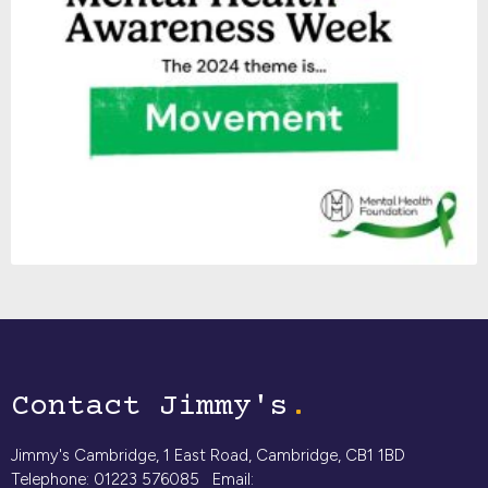
Contact Jimmy's
Jimmy's Cambridge, 1 East Road, Cambridge, CB1 1BD
Telephone: 01223 576085 Email: