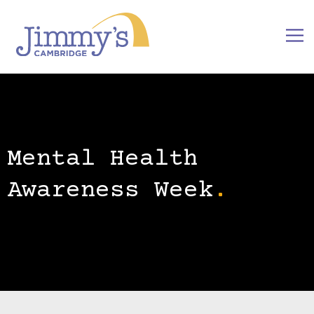
Mental Health
Awareness Week