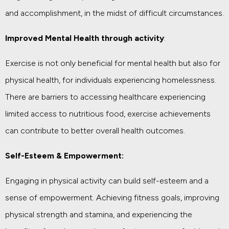
and accomplishment, in the midst of difficult circumstances.
Improved Mental Health through activity
:
Exercise is not only beneficial for mental health but also for
physical health, for individuals experiencing homelessness.
There are barriers to accessing healthcare experiencing
limited access to nutritious food, exercise achievements
can contribute to better overall health outcomes.
Self-Esteem & Empowerment:
Engaging in physical activity can build self-esteem and a
sense of empowerment. Achieving fitness goals, improving
physical strength and stamina, and experiencing the