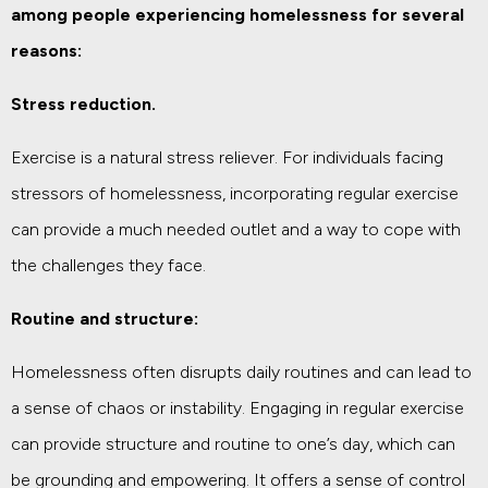
among people experiencing homelessness for several
reasons:
Stress reduction.
Exercise is a natural stress reliever. For individuals facing
stressors of homelessness, incorporating regular exercise
can provide a much needed outlet and a way to cope with
the challenges they face.
Routine and structure:
Homelessness often disrupts daily routines and can lead to
a sense of chaos or instability. Engaging in regular exercise
can provide structure and routine to one’s day, which can
be grounding and empowering. It offers a sense of control