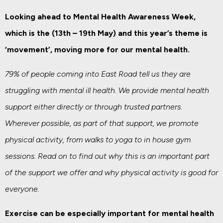
Looking ahead to Mental Health Awareness Week,
which is the (13th – 19th May) and this year’s theme is
‘movement’, moving more for our mental health.
79% of people coming into East Road tell us they are
struggling with mental ill health. We provide mental health
support either directly or through trusted partners.
Wherever possible, as part of that support, we promote
physical activity, from walks to yoga to in house gym
sessions. Read on to find out why this is an important part
of the support we offer and why physical activity is good for
everyone.
Exercise can be especially important for mental health