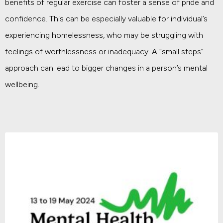
benefits of regular exercise can foster a sense of pride and
confidence. This can be especially valuable for individual’s
experiencing homelessness, who may be struggling with
feelings of worthlessness or inadequacy. A “small steps”
approach can lead to bigger changes in a person’s mental
wellbeing.