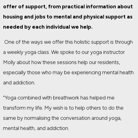
offer of support, from practical information about
housing and jobs to mental and physical support as
needed by each individual we help.
One of the ways we offer this holistic support is through
a weekly yoga class.
We spoke to our yoga instructor
Molly about how these sessions help our residents,
especially those who may be experiencing mental health
and addiction.
“Yoga combined with breathwork has helped me
transform my life. My wish is to help others to do the
same by normalising the conversation around yoga,
mental health, and addiction.