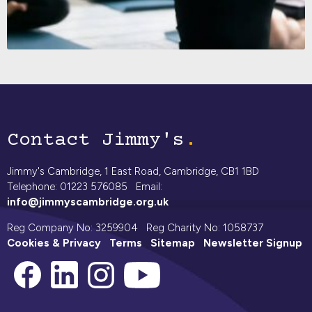
Contact Jimmy's
Jimmy's Cambridge, 1 East Road, Cambridge, CB1 1BD
Telephone: 01223 576085 Email:
info@jimmyscambridge.org.uk
Reg Company No: 3259904 Reg Charity No: 1058737
Cookies & Privacy
Terms
Sitemap
Newsletter Signup