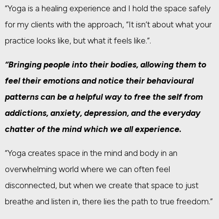
“Yoga is a healing experience and I hold the space safely
for my clients with the approach, “It isn’t about what your
practice looks like, but what it feels like.”.
“Bringing people into their bodies, allowing them to
feel their emotions and notice their behavioural
patterns can be a helpful way to free the self from
addictions, anxiety, depression, and the everyday
chatter of the mind which we all experience.
“Yoga creates space in the mind and body in an
overwhelming world where we can often feel
disconnected, but when we create that space to just
breathe and listen in, there lies the path to true freedom.”