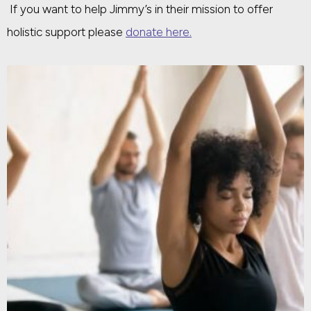
If you want to help Jimmy’s in their mission to offer
holistic support please
donate here.