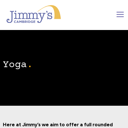
Yoga
Here at Jimmy’s we aim to offer a full rounded