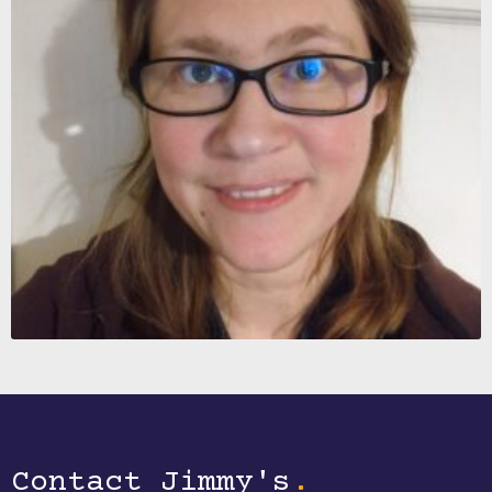
Contact Jimmy's