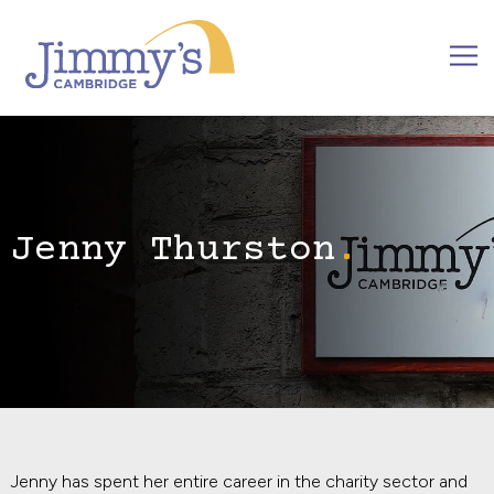
Jenny Thurston
Jenny has spent her entire career in the charity sector and