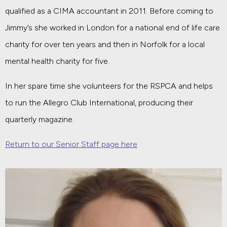
qualified as a CIMA accountant in 2011. Before coming to
Jimmy’s she worked in London for a national end of life care
charity for over ten years and then in Norfolk for a local
mental health charity for five.
In her spare time she volunteers for the RSPCA and helps
to run the Allegro Club International, producing their
quarterly magazine.
Return to our Senior Staff page here