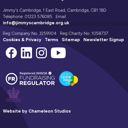
Jimmy's Cambridge, 1 East Road, Cambridge, CB1 1BD
Telephone: 01223 576085 Email:
info@jimmyscambridge.org.uk
Reg Company No: 3259904 Reg Charity No: 1058737
Cookies & Privacy
Terms
Sitemap
Newsletter Signup
Website by Chameleon Studios