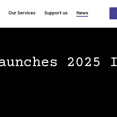
Our Services
Support us
News
aunches 2025 