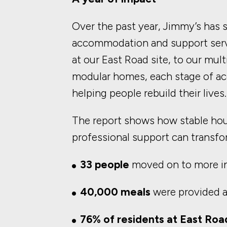
Over the past year, Jimmy’s has
accommodation and support ser
at our East Road site, to our mu
modular homes, each stage of ac
helping people rebuild their lives.
The report shows how stable ho
professional support can transfor
33 people
moved on to more 
40,000 meals
were provided a
76% of residents at East Roa