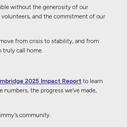
ble without the generosity of our
r volunteers, and the commitment of our
ove from crisis to stability, and from
 truly call home.
mbridge 2025 Impact Report
to learn
e numbers, the progress we’ve made,
 Jimmy’s community.