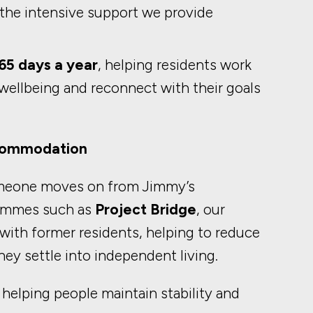
 the intensive support we provide
65 days a year
, helping residents work
ellbeing and reconnect with their goals
ccommodation
meone moves on from Jimmy’s
ammes such as
Project Bridge
, our
ith former residents, helping to reduce
hey settle into independent living.
n helping people maintain stability and