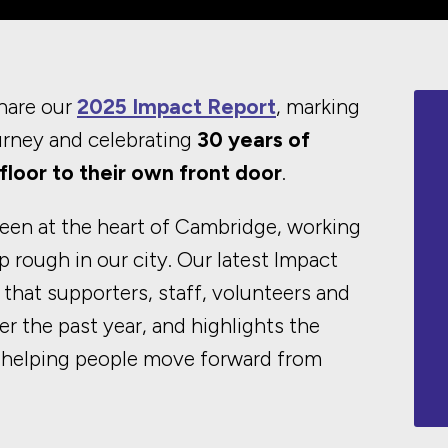
hare our
2025 Impact Report
, marking
urney and celebrating
30 years of
floor to their own front door
.
een at the heart of Cambridge, working
p rough in our city. Our latest Impact
 that supporters, staff, volunteers and
r the past year, and highlights the
 helping people move forward from