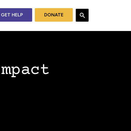
GET HELP
DONATE
Impact