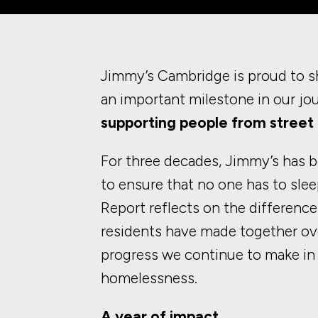
Jimmy’s Cambridge is proud to s
an important milestone in our jo
supporting people from street 
For three decades, Jimmy’s has b
to ensure that no one has to slee
Report reflects on the difference
residents have made together ove
progress we continue to make in
homelessness.
A year of impact