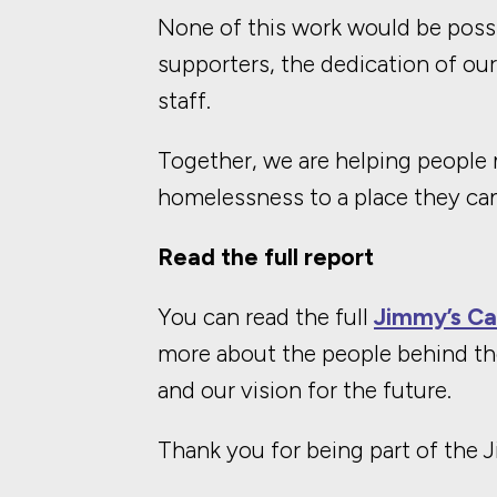
None of this work would be possi
supporters, the dedication of ou
staff.
Together, we are helping people m
homelessness to a place they can
Read the full report
You can read the full
Jimmy’s Ca
more about the people behind th
and our vision for the future.
Thank you for being part of the