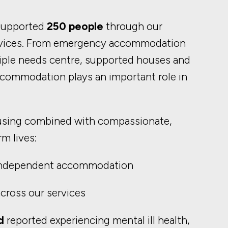
 supported
250 people
through our
vices. From emergency accommodation
ltiple needs centre, supported houses and
commodation plays an important role in
using combined with compassionate,
m lives:
independent accommodation
cross our services
d
reported experiencing mental ill health,