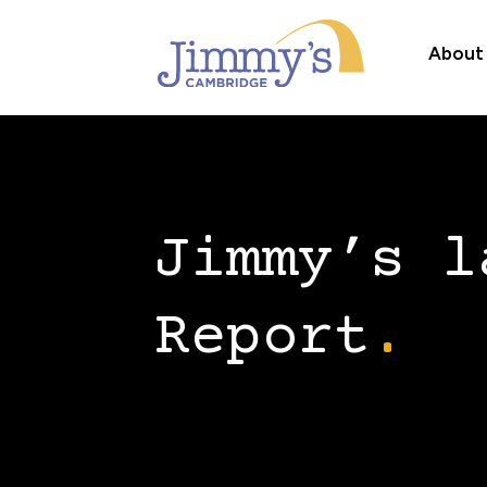
About
Jimmy’s l
Report