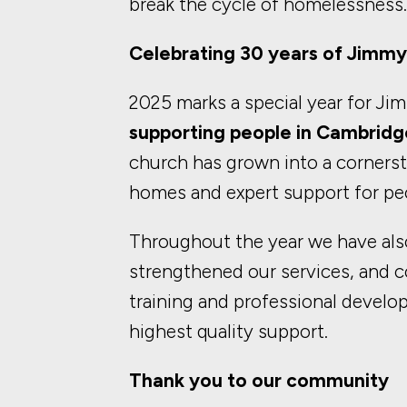
break the cycle of homelessness.
Celebrating 30 years of Jimmy
2025 marks a special year for Ji
supporting people in Cambridg
church has grown into a cornersto
homes and expert support for pe
Throughout the year we have also
strengthened our services, and c
training and professional develo
highest quality support.
Thank you to our community