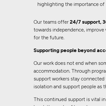
highlighting the importance of
Our teams offer
24/7 support, 3
towards independence, improve w
for the future.
Supporting people beyond a
Our work does not end when so
accommodation. Through progr
support workers stay connected w
isolation and support people as t
This continued support is vital i