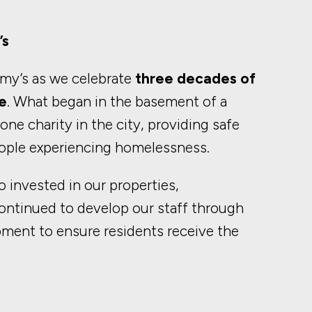
’s
mmy’s as we celebrate
three decades of
e
. What began in the basement of a
ne charity in the city, providing safe
ople experiencing homelessness.
 invested in our properties,
ontinued to develop our staff through
pment to ensure residents receive the