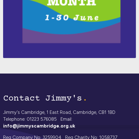
Contact Jimmy's
Jimmy's Cambridge, 1 East Road, Cambridge, CB1 1BD
Telephone: 01223 576085 Email:
info@jimmyscambridge.org.uk
Reg Company No: 3259904 Reg Charity No: 1058737