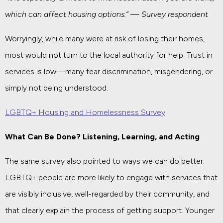
which can affect housing options.” — Survey respondent
Worryingly, while many were at risk of losing their homes,
most would not turn to the local authority for help. Trust in
services is low—many fear discrimination, misgendering, or
simply not being understood.
LGBTQ+ Housing and Homelessness Survey
What Can Be Done? Listening, Learning, and Acting
The same survey also pointed to ways we can do better.
LGBTQ+ people are more likely to engage with services that
are visibly inclusive, well-regarded by their community, and
that clearly explain the process of getting support. Younger