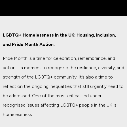
LGBTQ+ Homelessness in the UK: Housing, Inclusion,
and Pride Month Action.
Pride Month is a time for celebration, remembrance, and
action—a moment to recognise the resilience, diversity, and
strength of the LGBTQ+ community. It’s also a time to
reflect on the ongoing inequalities that still urgently need to
be addressed. One of the most critical and under-
recognised issues affecting LGBTQ+ people in the UK is
homelessness.