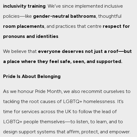
inclusivity training
. We’ve since implemented inclusive
policies—like
gender-neutral bathrooms
, thoughtful
room placements
, and practices that centre
respect for
pronouns and identities
.
We believe that
everyone deserves not just a roof—but
a place where they feel safe, seen, and supported.
Pride Is About Belonging
As we honour Pride Month, we also recommit ourselves to
tackling the root causes of LGBTQ+ homelessness. It’s
time for services across the UK to follow the lead of
LGBTQ+ people themselves—to listen, to learn, and to
design support systems that affirm, protect, and empower.