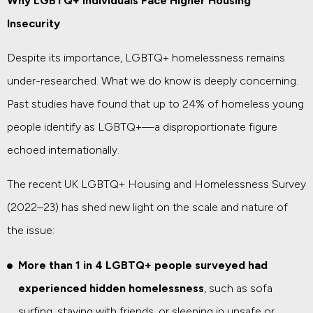
Why LGBTQ+ Individuals Face Higher Housing
Insecurity
Despite its importance, LGBTQ+ homelessness remains
under-researched. What we do know is deeply concerning.
Past studies have found that up to 24% of homeless young
people identify as LGBTQ+—a disproportionate figure
echoed internationally.
The recent UK LGBTQ+ Housing and Homelessness Survey
(2022–23) has shed new light on the scale and nature of
the issue:
More than 1 in 4 LGBTQ+ people surveyed had
experienced hidden homelessness
, such as sofa
surfing, staying with friends, or sleeping in unsafe or