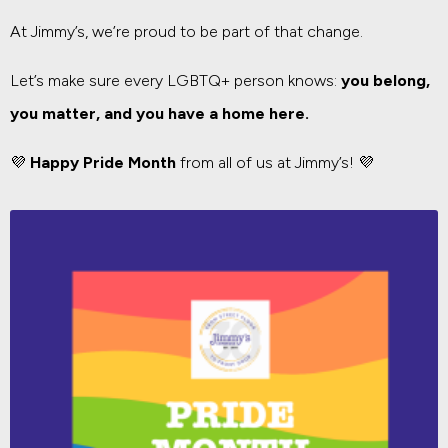
At Jimmy’s, we’re proud to be part of that change.
Let’s make sure every LGBTQ+ person knows:
you belong,
you matter, and you have a home here.
💜
Happy Pride Month
from all of us at Jimmy’s! 💜