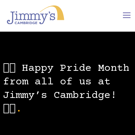
🏳️‍🌈 Happy Pride Month
from all of us at
Jimmy’s Cambridge!
🏳️‍🌈