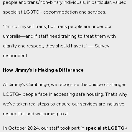
people and trans/non-binary individuals, in particular, valued
specialist LGBTQ+ accommodation and services.
“I’m not myself trans, but trans people are under our
umbrella—and if staff need training to treat them with
dignity and respect, they should have it.” — Survey
respondent
How Jimmy’s Is Making a Difference
At Jimmy’s Cambridge, we recognise the unique challenges
LGBTQ+ people face in accessing safe housing. That’s why
we’ve taken real steps to ensure our services are inclusive,
respectful, and welcoming to all.
In October 2024, our staff took part in
specialist LGBTQ+