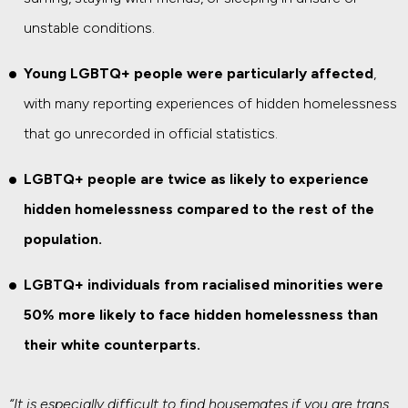
unstable conditions.
Young LGBTQ+ people were particularly affected
,
with many reporting experiences of hidden homelessness
that go unrecorded in official statistics.
LGBTQ+ people are twice as likely to experience
hidden homelessness compared to the rest of the
population.
LGBTQ+ individuals from racialised minorities were
50% more likely to face hidden homelessness than
their white counterparts.
“It is especially difficult to find housemates if you are trans,