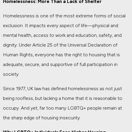
Homelessness: More Than a Lack of Shelter
Homelessness is one of the most extreme forms of social
exclusion. It impacts every aspect of life—physical and
mental health, access to work and education, safety, and
dignity. Under Article 25 of the Universal Declaration of
Human Rights, everyone has the right to housing that is
adequate, secure, and supportive of full participation in
society.
Since 1977, UK law has defined homelessness as not just
being roofless, but lacking a home that it is reasonable to
occupy. And yet, far too many LGBTQ+ people remain at
the sharp edge of housing insecurity.