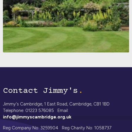
Contact Jimmy's
Jimmy's Cambridge, 1 East Road, Cambridge, CB1 1BD
Telephone: 01223 576085 Email:
info@jimmyscambridge.org.uk
Reg Company No: 3259904 Reg Charity No: 1058737