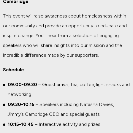
Cambridge
This event will raise awareness about homelessness within
our community and provide an opportunity to educate and
inspire change. You’ll hear from a selection of engaging
speakers who will share insights into our mission and the
incredible difference made by our supporters.
Schedule
:
09:00-09:30
– Guest arrival, tea, coffee, light snacks and
networking
09:30-10:15
– Speakers including Natasha Davies,
Jimmy’s Cambridge CEO and special guests.
10:15-10:45
– Interactive activity and prizes