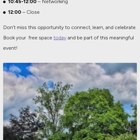
10:45-12:00
– Networking
12:00
– Close
Don’t miss this opportunity to connect, learn, and celebrate.
Book your free space
today
and be part of this meaningful
event!