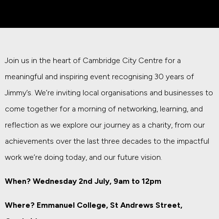
Join us in the heart of Cambridge City Centre for a
meaningful and inspiring event recognising 30 years of
Jimmy’s. We’re inviting local organisations and businesses to
come together for a morning of networking, learning, and
reflection as we explore our journey as a charity, from our
achievements over the last three decades to the impactful
work we’re doing today, and our future vision.
When? Wednesday 2nd July, 9am to 12pm
Where? Emmanuel College,
St Andrews Street
,