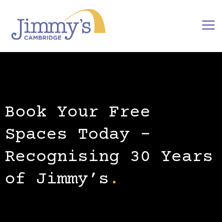
Book Your Free
Spaces Today –
Recognising 30 Years
of Jimmy’s