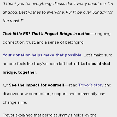
“I thank you for everything. Please don’t worry about me, I’m
all good. Best wishes to everyone. PS: I’ll be over Sunday for
the roast!!”
That little PS? That’s Project Bridge in action
—ongoing
connection, trust, and a sense of belonging.
Your donation helps make that possible
.
Let’s make sure
no one feels like they’ve been left behind.
Let’s build that
bridge, together.
👉
See the impact for yourself
—read
Trevor’s story
and
discover how connection, support, and community can
change a life.
Trevor explained that being at Jimmy’s helps lay the