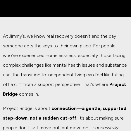
At Jimmy’s, we know real recovery doesn’t end the day
someone gets the keys to their own place. For people
who’ve experienced homelessness, especially those facing
complex challenges like mental health issues and substance
use, the transition to independent living can feel like falling
off a cliff from a support perspective. That’s where
Project
Bridge
comes in.
Project Bridge is about
connection
—
a gentle, supported
step-down, not a sudden cut-off
. It’s about making sure
people don’t just move out, but move on –
successfully
.