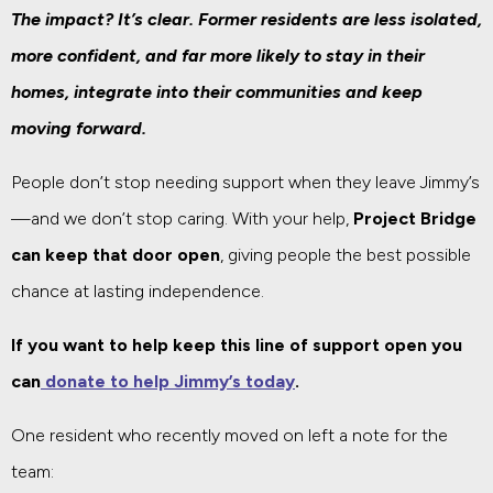
The impact? It’s clear. Former residents are less isolated,
more confident, and far more likely to stay in their
homes, integrate into their communities and keep
moving forward.
People don’t stop needing support when they leave Jimmy’s
—and we don’t stop caring. With your help,
Project Bridge
can keep that door open
, giving people the best possible
chance at lasting independence.
If you want to help keep this line of support open you
can
donate to help Jimmy’s today
.
One resident who recently moved on left a note for the
team: