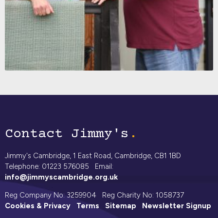
Contact Jimmy's
Jimmy's Cambridge, 1 East Road, Cambridge, CB1 1BD
Telephone: 01223 576085 Email:
info@jimmyscambridge.org.uk
Reg Company No: 3259904 Reg Charity No: 1058737
Cookies & Privacy
Terms
Sitemap
Newsletter Signup