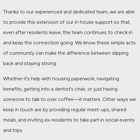
Thanks to our experienced and dedicated team, we are able
to provide this extension of our in house support so that,
even after residents leave, the team continues to check in
and keep the connection going. We know these simple acts
of community can make the difference between slipping
back and staying strong.
Whether it’s help with housing paperwork, navigating
benefits, getting into a dentist’s chair, or just having
someone to talk to over coffee—it matters. Other ways we
keep in touch are by providing regular meet-ups, shared
meals, and inviting ex-residents to take part in social events
and trips.