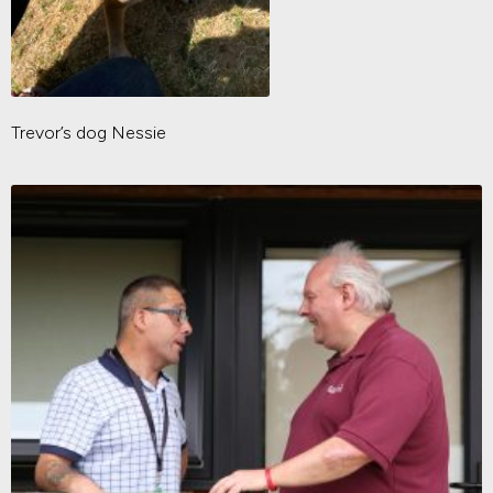
Trevor’s dog Nessie