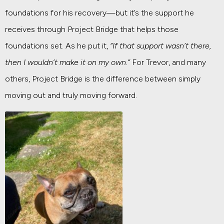
foundations for his recovery—but it’s the support he
receives through Project Bridge that helps those
foundations set. As he put it,
“If that support wasn’t there,
then I wouldn’t make it on my own.”
For Trevor, and many
others, Project Bridge is the difference between simply
moving out and truly moving forward.