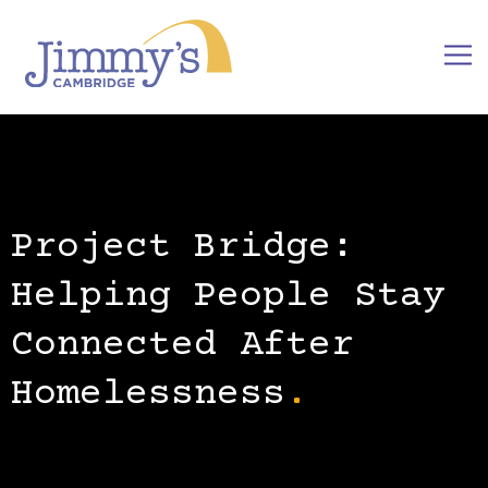
Project Bridge:
Helping People Stay
Connected After
Homelessness