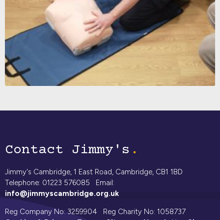
Contact Jimmy's
Jimmy's Cambridge, 1 East Road, Cambridge, CB1 1BD
Telephone: 01223 576085 Email:
info@jimmyscambridge.org.uk
Reg Company No: 3259904 Reg Charity No: 1058737