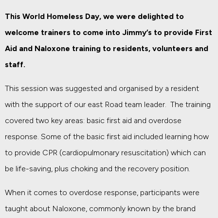
This World Homeless Day, we were delighted to
welcome trainers to come into Jimmy’s to provide First
Aid and Naloxone training to residents, volunteers and
staff.
This session was suggested and organised by a resident
with the support of our east Road team leader. The training
covered two key areas: basic first aid and overdose
response. Some of the basic first aid included learning how
to provide CPR (cardiopulmonary resuscitation) which can
be life-saving, plus choking and the recovery position.
When it comes to overdose response, participants were
taught about Naloxone, commonly known by the brand