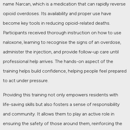
name Narcan, which is a medication that can rapidly reverse
opioid overdoses. Its availability and proper use have
become key tools in reducing opioid-related deaths.
Participants received thorough instruction on how to use
naloxone, learning to recognise the signs of an overdose,
administer the injection, and provide follow-up care until
professional help arrives. The hands-on aspect of the
training helps build confidence, helping people feel prepared
to act under pressure.
Providing this training not only empowers residents with
life-saving skills but also fosters a sense of responsibility
and community. It allows them to play an active role in
ensuring the safety of those around them, reinforcing the