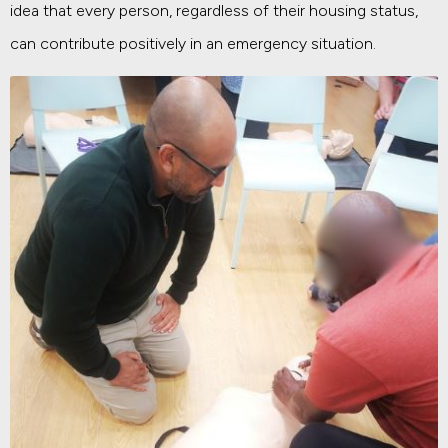
idea that every person, regardless of their housing status,
can contribute positively in an emergency situation.