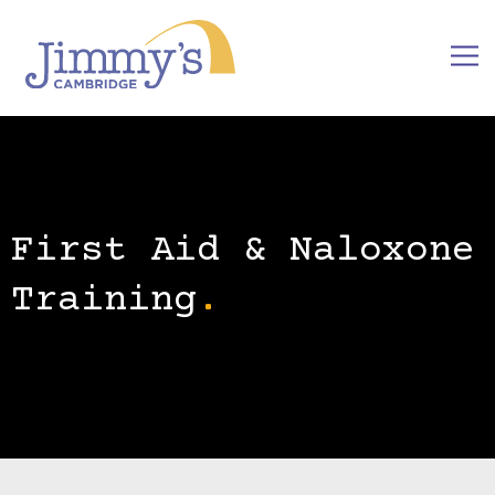
First Aid & Naloxone
Training