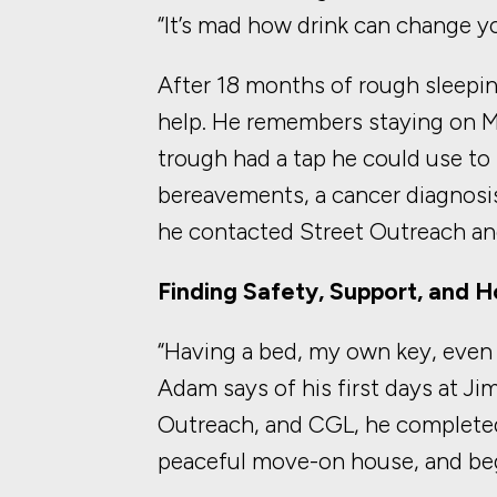
“It’s mad how drink can change your
After 18 months of rough sleepin
help. He remembers staying o
trough had a tap he could use to 
bereavements, a cancer diagnosis
he contacted Street Outreach an
Finding Safety, Support, and 
“Having a bed, my own key, eve
Adam says of his first days at Ji
Outreach, and CGL, he complete
peaceful move-on house, and bega