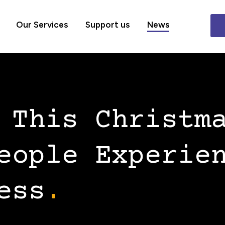
Our Services
Support us
News
 This Christm
eople Experie
ess