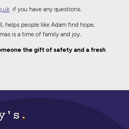
g.uk
if you have any questions.
l, helps people like Adam find hope,
mas is a time of family and joy.
omeone the gift of safety and a fresh
y's