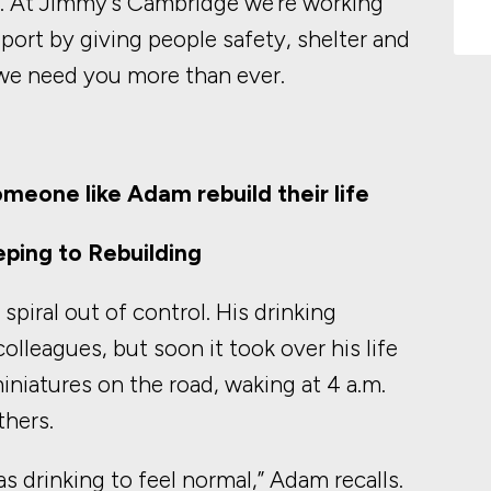
s. At Jimmy’s Cambridge we’re working
pport by giving people safety, shelter and
, we need you more than ever.
omeone like Adam rebuild their life
ping to Rebuilding
piral out of control. His drinking
olleagues, but soon it took over his life
niatures on the road, waking at 4 a.m.
thers.
was drinking to feel normal,” Adam recalls.