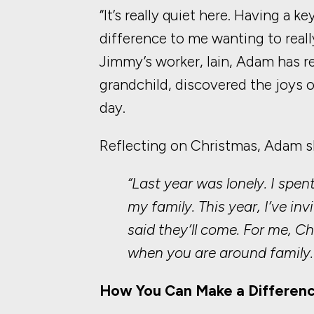
“It’s really quiet here. Having a k
difference to me wanting to real
Jimmy’s worker, Iain, Adam has r
grandchild, discovered the joys of
day.
Reflecting on Christmas, Adam s
“Last year was lonely. I spen
my family. This year, I’ve i
said they’ll come. For me, 
when you are around family.
How You Can Make a Differen