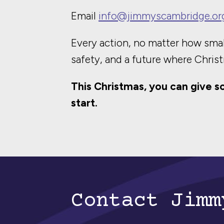
Email
info@jimmyscambridge.or
Every action, no matter how smal
safety, and a future where Christ
This Christmas, you can give s
start.
Contact Jimm