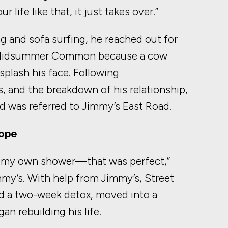
 life like that, it just takes over.”
g and sofa surfing, he reached out for
n Midsummer Common because a cow
splash his face. Following
, and the breakdown of his relationship,
d was referred to Jimmy’s East Road.
Hope
n my own shower—that was perfect,”
mmy’s. With help from Jimmy’s, Street
d a two-week detox, moved into a
n rebuilding his life.