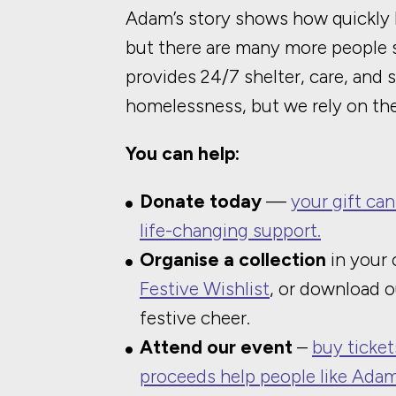
Adam’s story shows how quickly 
but there are many more people st
provides 24/7 shelter, care, and 
homelessness, but we rely on the
You can help:
Donate today
—
your gift can
life-changing support.
Organise a collection
in your
Festive Wishlist
, or download 
festive cheer.
Attend our event
–
buy ticket
proceeds help people like Adam