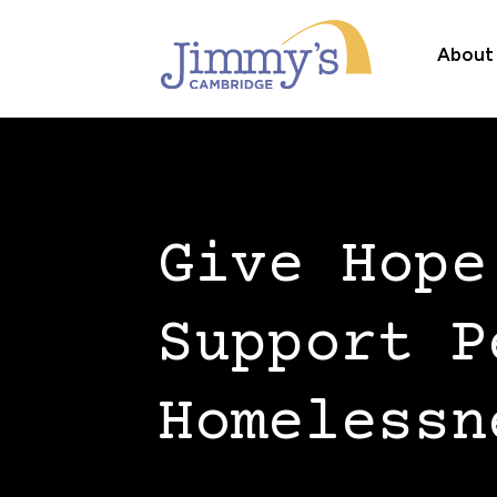
About
Give Hope
Support P
Homelessn