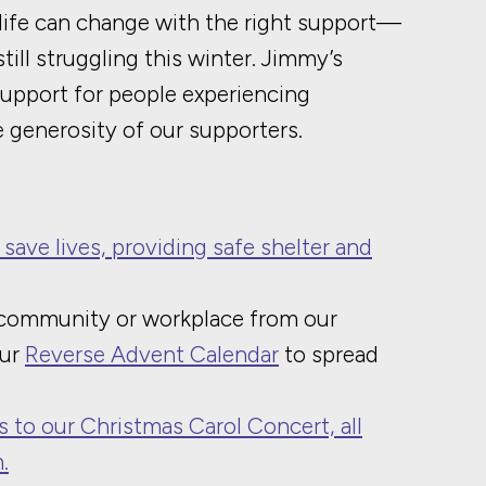
life can change with the right support—
ill struggling this winter. Jimmy’s
support for people experiencing
 generosity of our supporters.
 save lives, providing safe shelter and
 community or workplace from our
our
Reverse Advent Calendar
to spread
s to our Christmas Carol Concert, all
.