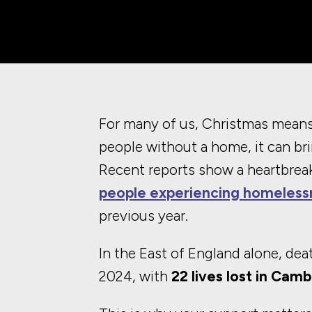
For many of us, Christmas means 
people without a home, it can bri
Recent reports show a heartbreak
people experiencing homeless
previous year.
In the East of England alone, de
2024, with
22 lives lost in Cam