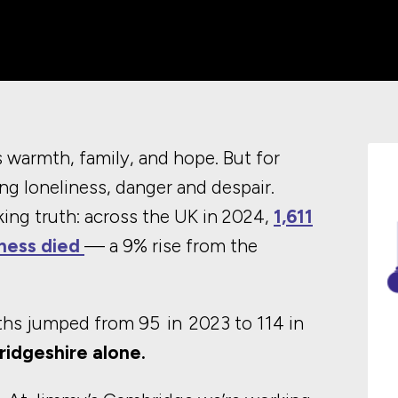
warmth, family, and hope. But for
ng loneliness, danger and despair.
ing truth: across the UK in 2024,
1,611
ness died
— a 9% rise from the
aths jumped from 95 in 2023 to 114 in
bridgeshire alone.