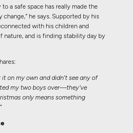
ey to a safe space has really made the
ly change,” he says. Supported by his
econnected with his children and
 nature, and is finding stability day by
hares:
t it on my own and didn’t see any of
nvited my two boys over—they’ve
Christmas only means something
”
ce