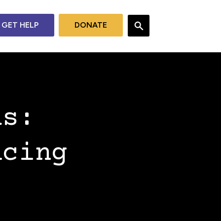
GET HELP
DONATE
as:
ncing