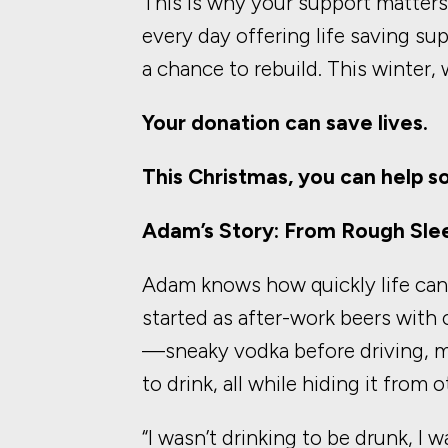
This is why your support matter
every day offering life saving su
a chance to rebuild. This winter
Your donation can save lives.
This Christmas, you can help s
Adam’s Story: From Rough Slee
Adam knows how quickly life can s
started as after-work beers with c
—sneaky vodka before driving, mi
to drink, all while hiding it from o
“I wasn’t drinking to be drunk, I 