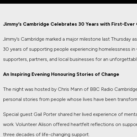
Jimmy’s Cambridge Celebrates 30 Years with First-Ever 
Jimmy’s Cambridge marked a major milestone last Thursday as it
30 years of supporting people experiencing homelessness in
supporters, partners, and local businesses for an unforgetta
An Inspiring Evening Honouring Stories of Change
The night was hosted by Chris Mann of BBC Radio Cambridge
personal stories from people whose lives have been transformed
Special guest Gail Porter shared her lived experience of mental
work. Volunteer Alison offered heartfelt reflections on suppo
three decades of life-changing support.