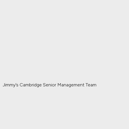
Jimmy’s Cambridge Senior Management Team