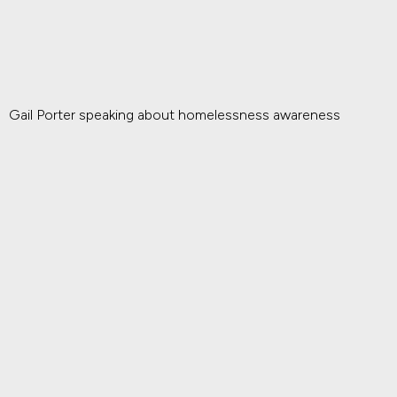
Gail Porter speaking about homelessness awareness