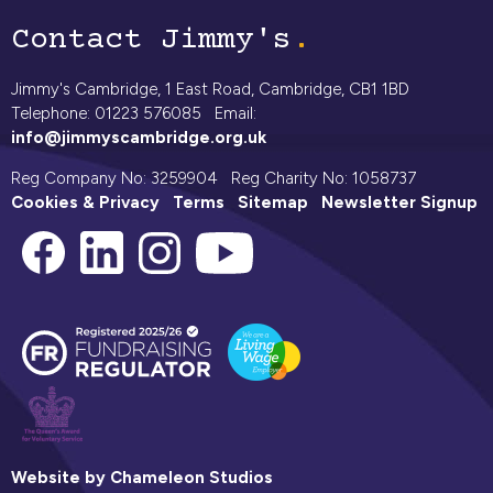
Contact Jimmy's
Jimmy's Cambridge, 1 East Road, Cambridge, CB1 1BD
Telephone: 01223 576085 Email:
info@jimmyscambridge.org.uk
Reg Company No: 3259904 Reg Charity No: 1058737
Cookies & Privacy
Terms
Sitemap
Newsletter Signup
Website by Chameleon Studios