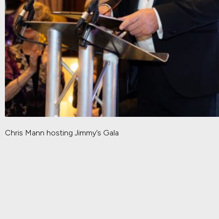
Chris Mann hosting Jimmy’s Gala