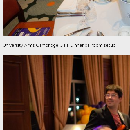
University Arms Cambridge Gala Dinner ballroom setup