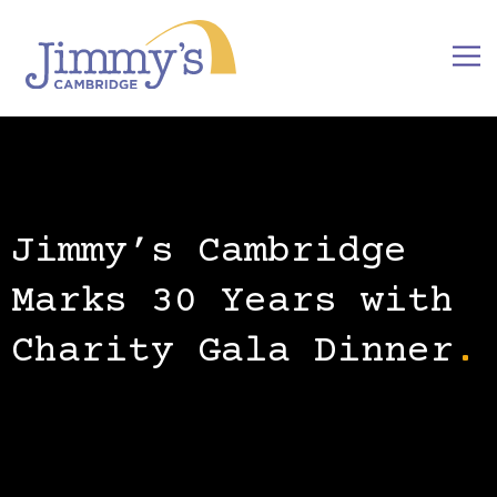
Jimmy’s Cambridge
Marks 30 Years with
Charity Gala Dinner