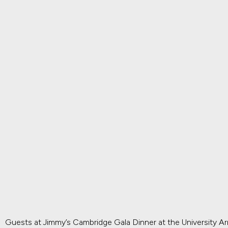
Guests at Jimmy’s Cambridge Gala Dinner at the University A