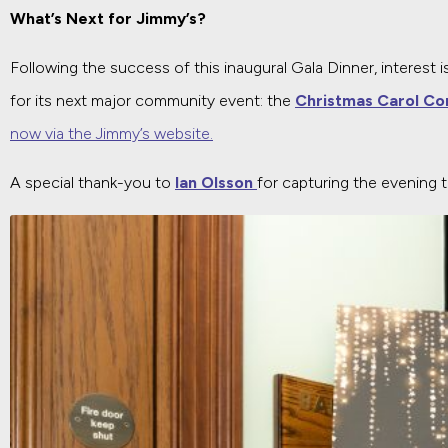
What’s Next for Jimmy’s?
Following the success of this inaugural Gala Dinner, interest is
for its next major community event: the
Christmas Carol Co
now via the Jimmy’s website.
A special thank-you to
Ian Olsson
for capturing the evening 