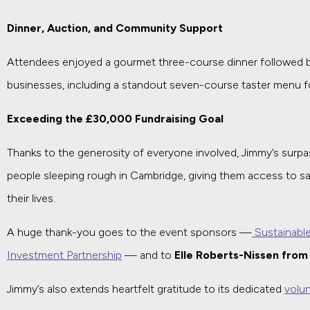
Dinner, Auction, and Community Support
Attendees enjoyed a gourmet three-course dinner followed by a
businesses, including a standout seven-course taster menu fo
Exceeding the £30,000 Fundraising Goal
Thanks to the generosity of everyone involved, Jimmy’s surpas
people sleeping rough in Cambridge, giving them access to s
their lives.
A huge thank-you goes to the event sponsors —
Sustainabl
Investment Partnership
— and to
Elle Roberts-Nissen fro
Jimmy’s also extends heartfelt gratitude to its dedicated
volu