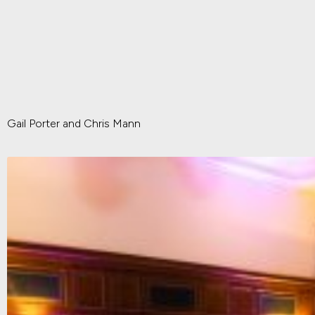
Gail Porter and Chris Mann