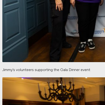
Jimmy’s volunteers supporting the Gala Dinner event