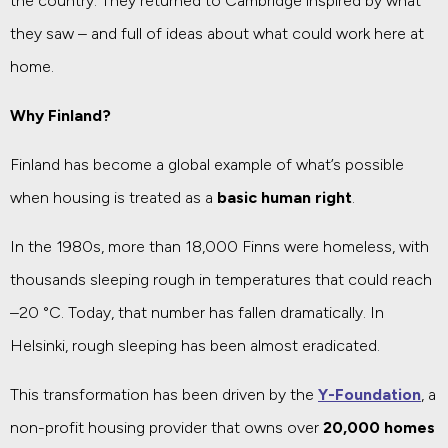
the country. They returned to Cambridge inspired by what
they saw – and full of ideas about what could work here at
home.
Why Finland?
Finland has become a global example of what’s possible
when housing is treated as a
basic human right
.
In the 1980s, more than 18,000 Finns were homeless, with
thousands sleeping rough in temperatures that could reach
–20 °C. Today, that number has fallen dramatically. In
Helsinki, rough sleeping has been almost eradicated.
This transformation has been driven by the
Y-Foundation
, a
non-profit housing provider that owns over
20,000 homes