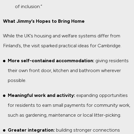
of inclusion.”
What Jimmy’s Hopes to Bring Home
While the UK’s housing and welfare systems differ from
Finland’s, the visit sparked practical ideas for Cambridge.
More self-contained accommodation:
giving residents
their own front door, kitchen and bathroom wherever
possible.
Meaningful work and activity:
expanding opportunities
for residents to earn small payments for community work,
such as gardening, maintenance or local litter-picking.
Greater integration:
building stronger connections