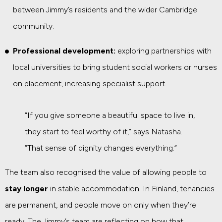
between Jimmy’s residents and the wider Cambridge
community.
Professional development:
exploring partnerships with
local universities to bring student social workers or nurses
on placement, increasing specialist support.
“If you give someone a beautiful space to live in,
they start to feel worthy of it,” says Natasha.
“That sense of dignity changes everything.”
The team also recognised the value of allowing people to
stay longer
in stable accommodation. In Finland, tenancies
are permanent, and people move on only when they’re
ready. The Jimmy’s team are reflecting on how that