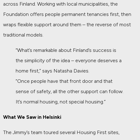
across Finland. Working with local municipalities, the
Foundation offers people permanent tenancies first, then
wraps flexible support around them – the reverse of most
traditional models.
“What’s remarkable about Finland’s success is
the simplicity of the idea – everyone deserves a
home first,” says Natasha Davies.
“Once people have that front door and that
sense of safety, all the other support can follow.
It’s normal housing, not special housing.”
What We Saw in Helsinki
The Jimmy’s team toured several Housing First sites,