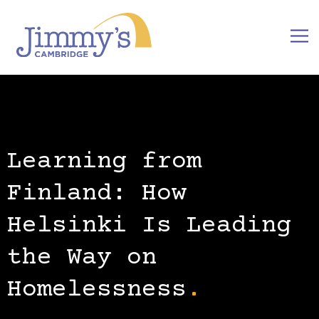
Learning from
Finland: How
Helsinki Is Leading
the Way on
Homelessness