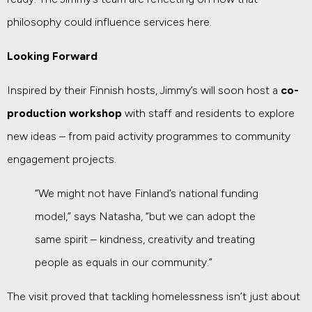
philosophy could influence services here.
Looking Forward
Inspired by their Finnish hosts, Jimmy’s will soon host a
co-
production workshop
with staff and residents to explore
new ideas – from paid activity programmes to community
engagement projects.
“We might not have Finland’s national funding
model,” says Natasha, “but we can adopt the
same spirit – kindness, creativity and treating
people as equals in our community.”
The visit proved that tackling homelessness isn’t just about