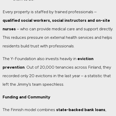
Every property is staffed by trained professionals –
qualified social workers, social instructors and on-site
nurses
– who can provide medical care and support directly.
This reduces pressure on external health services and helps
residents build trust with professionals.
The Y-Foundation also invests heavily in
eviction
prevention
. Out of 20,000 tenancies across Finland, they
recorded only 20 evictions in the last year – a statistic that
left the Jimmy’s team speechless.
Funding and Community
The Finnish model combines
state-backed bank loans
,