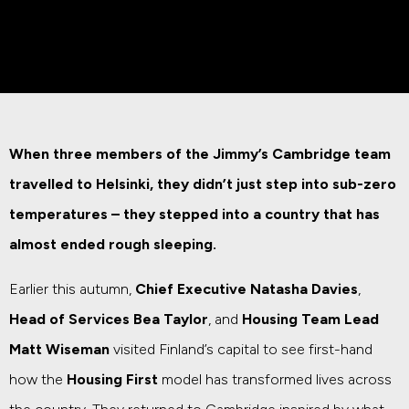
When three members of the Jimmy’s Cambridge team
travelled to Helsinki, they didn’t just step into sub-zero
temperatures – they stepped into a country that has
almost ended rough sleeping.
Earlier this autumn,
Chief Executive Natasha Davies
,
Head of Services Bea Taylor
, and
Housing Team Lead
Matt Wiseman
visited Finland’s capital to see first-hand
how the
Housing First
model has transformed lives across