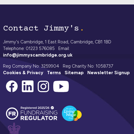
Contact Jimmy's
Jimmy's Cambridge, 1 East Road, Cambridge, CB1 1BD
Telephone: 01223 576085 Email:
info@jimmyscambridge.org.uk
Reg Company No: 3259904 Reg Charity No: 1058737
Cookies & Privacy
Terms
Sitemap
Newsletter Signup