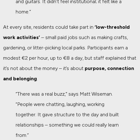
and guitars. It didn’t feel institutional; it felt like a
home.”
At every site, residents could take part in
‘low-threshold
work activities’
– small paid jobs such as making crafts,
gardening, or litter-picking local parks. Participants earn a
modest €2 per hour, up to €8 a day, but staff explained that
it’s not about the money – it’s about
purpose, connection
and belonging
.
“There was a real buzz,” says Matt Wiseman.
“People were chatting, laughing, working
together. It gave structure to the day and built
relationships – something we could really learn
from.”