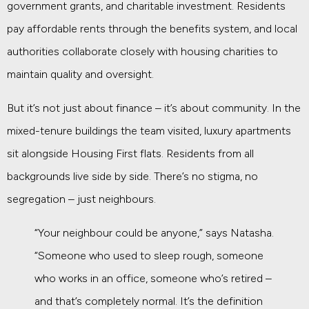
government grants, and charitable investment. Residents
pay affordable rents through the benefits system, and local
authorities collaborate closely with housing charities to
maintain quality and oversight.
But it’s not just about finance – it’s about community. In the
mixed-tenure buildings the team visited, luxury apartments
sit alongside Housing First flats. Residents from all
backgrounds live side by side. There’s no stigma, no
segregation – just neighbours.
“Your neighbour could be anyone,” says Natasha.
“Someone who used to sleep rough, someone
who works in an office, someone who’s retired –
and that’s completely normal. It’s the definition