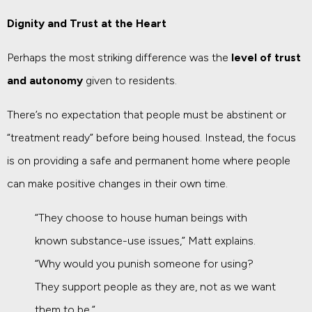
Dignity and Trust at the Heart
Perhaps the most striking difference was the
level of trust
and autonomy
given to residents.
There’s no expectation that people must be abstinent or
“treatment ready” before being housed. Instead, the focus
is on providing a safe and permanent home where people
can make positive changes in their own time.
“They choose to house human beings with
known substance-use issues,” Matt explains.
“Why would you punish someone for using?
They support people as they are, not as we want
them to be.”