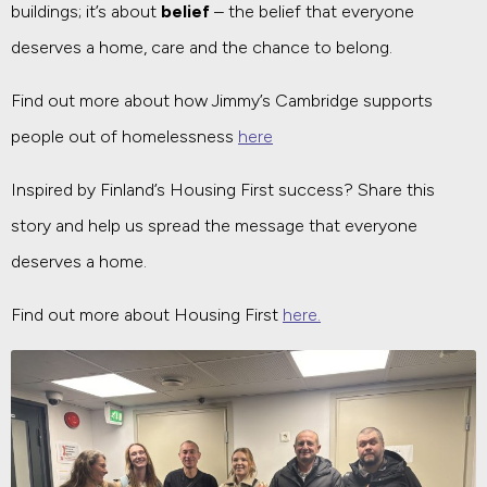
buildings; it’s about
belief
– the belief that everyone
deserves a home, care and the chance to belong.
Find out more about how Jimmy’s Cambridge supports
people out of homelessness
here
Inspired by Finland’s Housing First success? Share this
story and help us spread the message that everyone
deserves a home.
Find out more about Housing First
here.