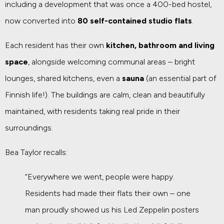
including a development that was once a 400-bed hostel,
now converted into
80 self-contained studio flats
.
Each resident has their own
kitchen, bathroom and living
space
, alongside welcoming communal areas – bright
lounges, shared kitchens, even a
sauna
(an essential part of
Finnish life!). The buildings are calm, clean and beautifully
maintained, with residents taking real pride in their
surroundings.
Bea Taylor recalls:
“Everywhere we went, people were happy.
Residents had made their flats their own – one
man proudly showed us his Led Zeppelin posters