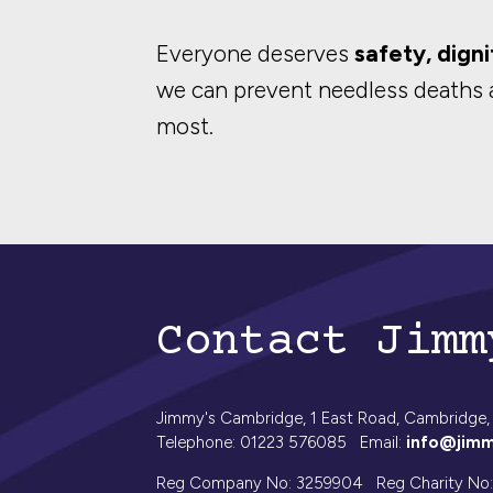
Everyone deserves
safety, digni
we can prevent needless deaths 
most.
Contact Jimm
Jimmy's Cambridge, 1 East Road, Cambridge,
Telephone: 01223 576085 Email:
info@jimm
Reg Company No: 3259904 Reg Charity No: