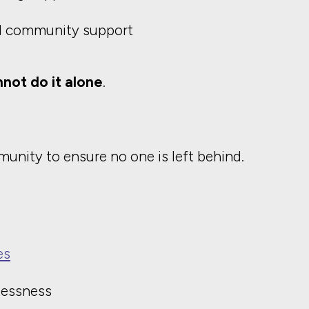
d community support
not do it alone
.
unity to ensure no one is left behind.
es
lessness