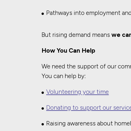
Pathways into employment an
But rising demand means
we can
How You Can Help
We need the support of our comm
You can help by:
Volunteering your time
Donating to support our servic
Raising awareness about home