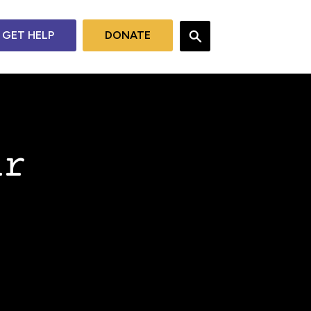
GET HELP
DONATE
ur