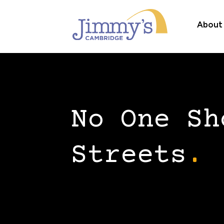
About
No One Sh
Streets