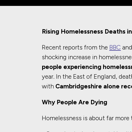
Rising Homelessness Deaths in
Recent reports from the
BBC
and
shocking increase in homelessne
people experiencing homeless
year. In the East of England, dea
with
Cambridgeshire alone reco
Why People Are Dying
Homelessness is about far more t