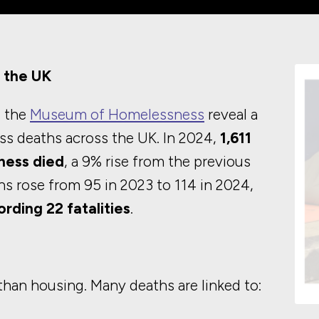
 the UK
 the
Museum of Homelessness
reveal a
ss deaths across the UK. In 2024,
1,611
ness died
, a 9% rise from the previous
ths rose from 95 in 2023 to 114 in 2024,
rding 22 fatalities
.
han housing. Many deaths are linked to: