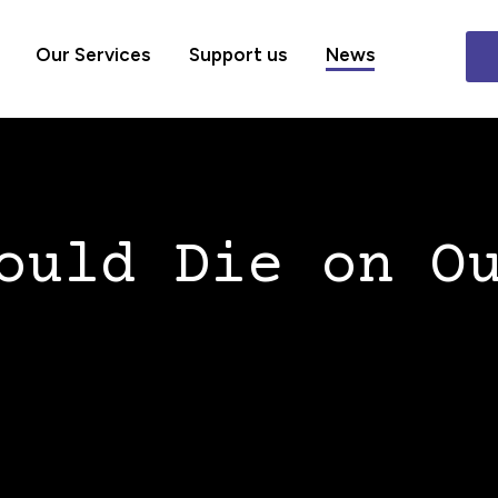
Our Services
Support us
News
ould Die on O