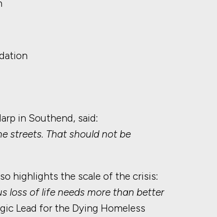
h
dation
rp in Southend, said:
he streets. That should not be
highlights the scale of the crisis:
s loss of life needs more than better
tegic Lead for the Dying Homeless