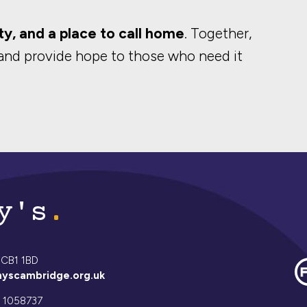
ty, and a place to call home
. Together,
and provide hope to those who need it
y's
 CB1 1BD
yscambridge.org.uk
 1058737