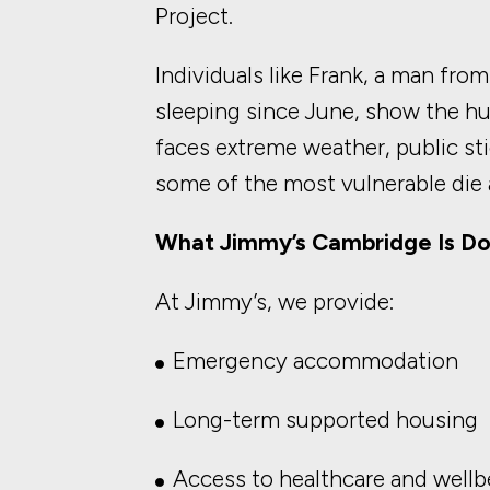
Project.
Individuals like Frank, a man f
sleeping since June, show the 
faces extreme weather, public stig
some of the most vulnerable die 
What Jimmy’s Cambridge Is Do
At Jimmy’s, we provide:
Emergency accommodation
Long-term supported housing
Access to healthcare and wellb