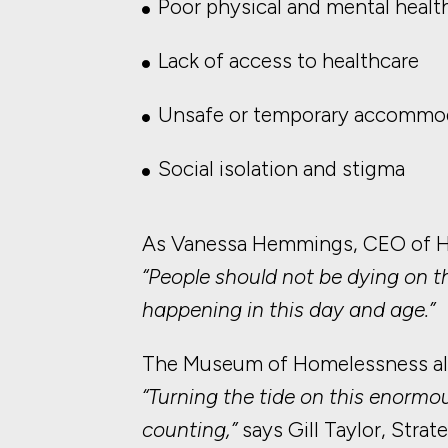
Poor physical and mental healt
Lack of access to healthcare
Unsafe or temporary accommo
Social isolation and stigma
As Vanessa Hemmings, CEO of Ha
“People should not be dying on t
happening in this day and age.”
The Museum of Homelessness also 
“Turning the tide on this enormou
counting,”
says Gill Taylor, Stra