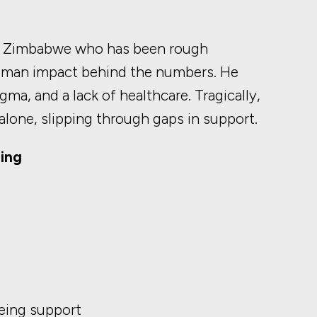
rom Zimbabwe who has been rough
human impact behind the numbers. He
ma, and a lack of healthcare. Tragically,
alone, slipping through gaps in support.
ing
eing support